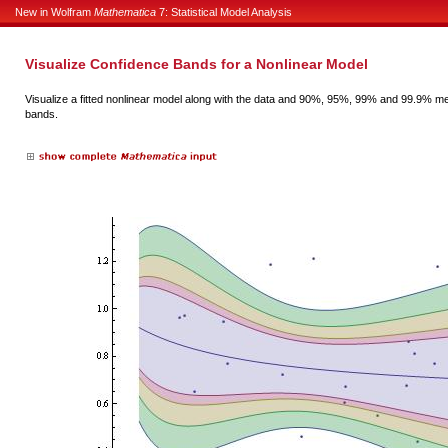
New in Wolfram
Mathematica
7: Statistical Model Analysis
Visualize Confidence Bands for a Nonlinear Model
Visualize a fitted nonlinear model along with the data and 90%, 95%, 99% and 99.9% m
bands.