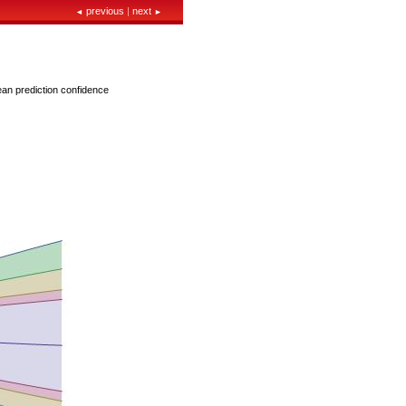
previous
|
next
◄
►
ean prediction confidence