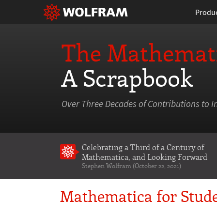
Produ
The Mathemati
A Scrapbook
Over Three Decades of Contributions to I
Celebrating a Third of a Century of
Mathematica
, and Looking Forward
Stephen Wolfram (October 22, 2021)
Mathematica for Stude