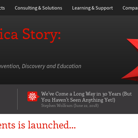
cts
Consulting & Solutions
Learning
& Support
Compa
ca Story:
nvention, Discovery and Education
We've Come a Long Way in 30 Years
(But
You Haven't Seen Anything Yet!)
Stephen Wolfram (June 22, 2018)
nts is launched…