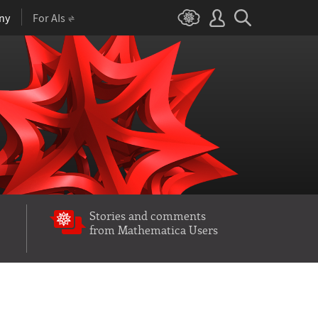
ny
For AIs
Stories and comments
from Mathematica Users