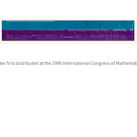
ter first distributed at the 1990 International Congress of Mathemat