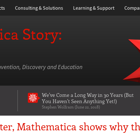
cts
Consulting & Solutions
Learning
& Support
Compa
ca Story:
nvention, Discovery and Education
We've Come a Long Way in 30 Years
(But
You Haven't Seen Anything Yet!)
Stephen Wolfram (June 22, 2018)
ster, Mathematica shows why t