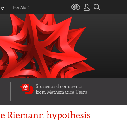
ny
For AIs
Stories and comments
from Mathematica Users
he Riemann hypothesis