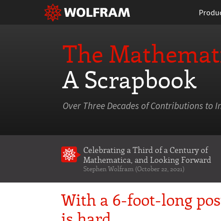
Produ
The Mathemati
A Scrapbook
Over Three Decades of Contributions to I
Celebrating a Third of a Century of
Mathematica
, and Looking Forward
Stephen Wolfram (October 22, 2021)
With a 6-foot-long po
is hard…