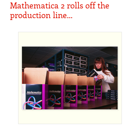
Mathematica 2 rolls off the
production line…