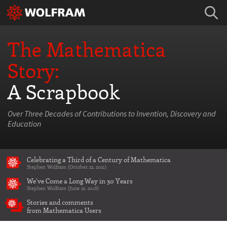
The Mathematica
Story:
A Scrapbook
Over Three Decades of Contributions to Invention, Discovery and
Education
Celebrating a Third of a Century of Mathematica
Stephen Wolfram (October 22, 2021)
We've Come a Long Way in 30 Years
Stephen Wolfram (June 22, 2018)
Stories and comments
from Mathematica Users