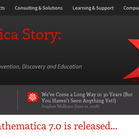
cts
Consulting & Solutions
Learning
& Support
Compa
ca Story:
nvention, Discovery and Education
We've Come a Long Way in 30 Years
(But
You Haven't Seen Anything Yet!)
Stephen Wolfram (June 22, 2018)
thematica 7.0 is released…