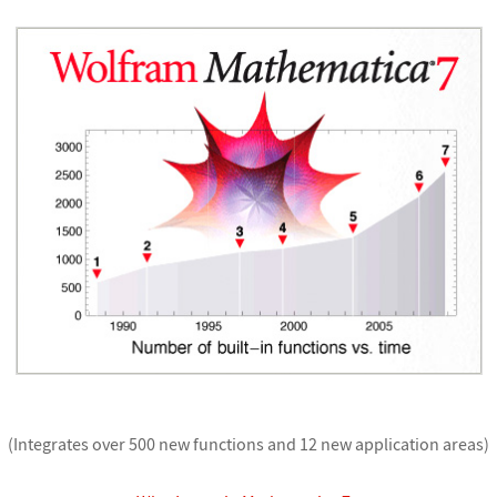
(Integrates over 500 new functions and 12 new application areas)