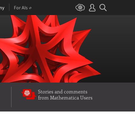
ny
For AIs
Stories and comments
from Mathematica Users