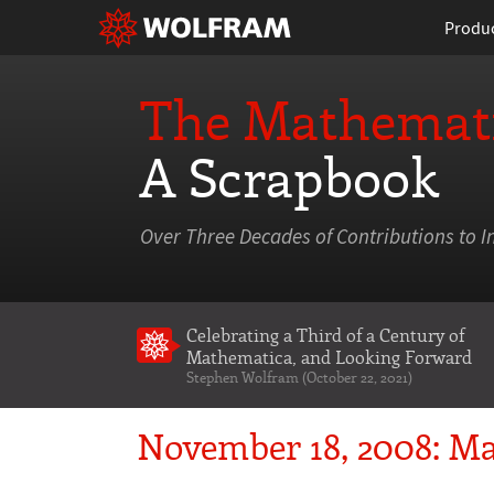
Produ
The Mathemati
A Scrapbook
Over Three Decades of Contributions to I
Celebrating a Third of a Century of
Mathematica
, and Looking Forward
Stephen Wolfram (October 22, 2021)
November 18, 2008: Ma