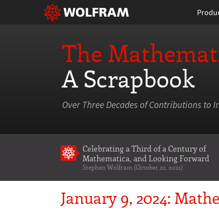
Produ
The Mathemati
A Scrapbook
Over Three Decades of Contributions to I
Celebrating a Third of a Century of
Mathematica
, and Looking Forward
Stephen Wolfram (October 22, 2021)
January 9, 2024: Mathe