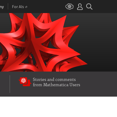
ny
For AIs
Stories and comments
from Mathematica Users