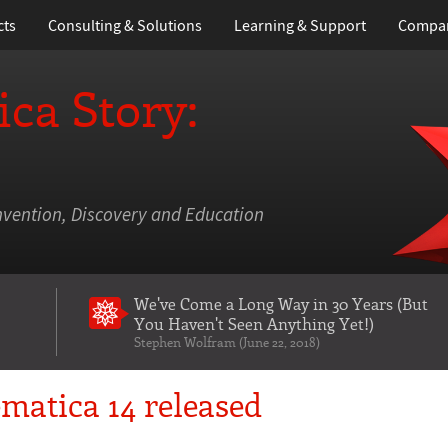
cts
Consulting & Solutions
Learning
& Support
Compa
ca Story:
nvention, Discovery and Education
We've Come a Long Way in 30 Years
(But
You Haven't Seen Anything Yet!)
Stephen Wolfram (June 22, 2018)
matica 14 released