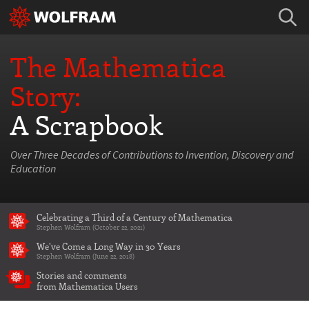
The Mathematica
Story:
A Scrapbook
Over Three Decades of Contributions to Invention, Discovery and
Education
Celebrating a Third of a Century of Mathematica
Stephen Wolfram (October 22, 2021)
We've Come a Long Way in 30 Years
Stephen Wolfram (June 22, 2018)
Stories and comments
from Mathematica Users