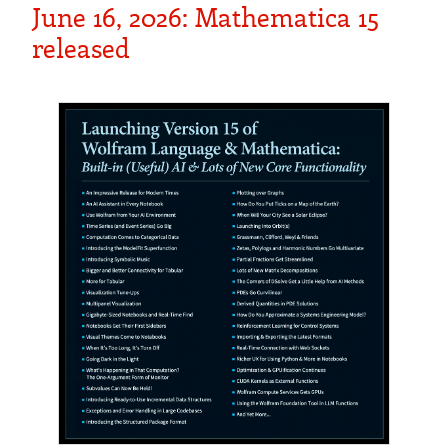
June 16, 2026: Mathematica 15
released