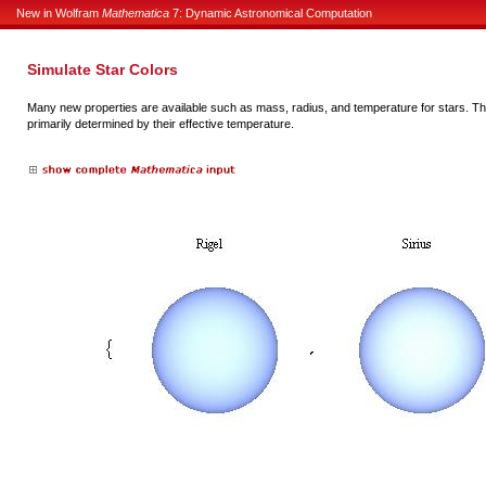
New in Wolfram
Mathematica
7: Dynamic Astronomical Computation
Simulate Star Colors
Many new properties are available such as mass, radius, and temperature for stars. The
primarily determined by their effective temperature.