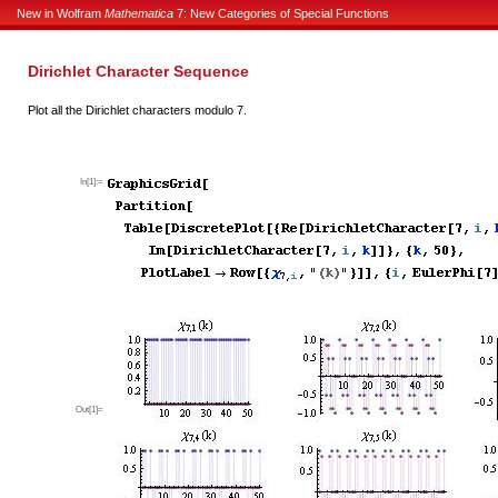
New in Wolfram
Mathematica
7: New Categories of Special Functions
Dirichlet Character Sequence
Plot all the Dirichlet characters modulo 7.
In[1]:=
Out[1]=