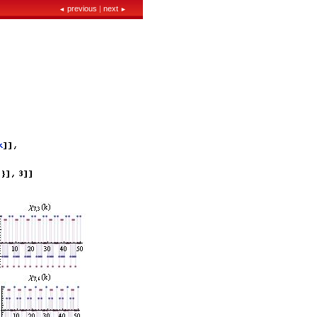
previous
|
next
◄
►