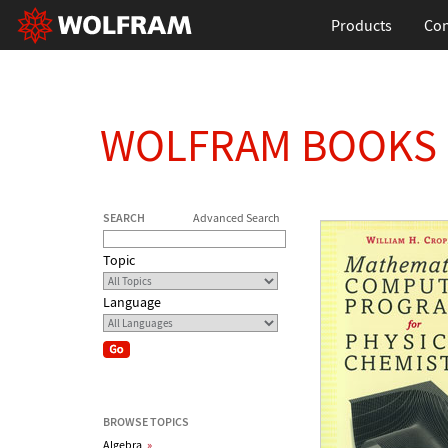
Products
Con
WOLFRAM BOOKS
SEARCH
Advanced Search
Topic
Language
BROWSE TOPICS
Algebra
»