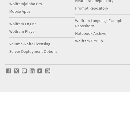
Neural Net Repository
Wolfram|Alpha Pro
Prompt Repository
Mobile Apps
Wolfram Language Example
Wolfram Engine
Repository
Wolfram Player
Notebook Archive
Wolfram GitHub
Volume & Site Licensing
Server Deployment Options