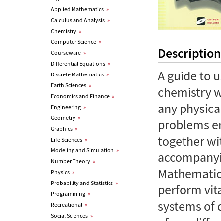
Applied Mathematics
»
Calculus and Analysis
»
Chemistry
»
Computer Science
»
Description
Courseware
»
Differential Equations
»
A guide to 
Discrete Mathematics
»
Earth Sciences
»
chemistry w
Economics and Finance
»
any physical
Engineering
»
Geometry
»
problems en
Graphics
»
together w
Life Sciences
»
Modeling and Simulation
»
accompanyi
Number Theory
»
Mathematica
Physics
»
Probability and Statistics
»
perform vit
Programming
»
systems of d
Recreational
»
Social Sciences
»