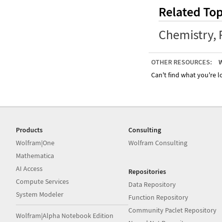
Related Top
Chemistry
,
OTHER RESOURCES:
W
Can't find what you're lo
Products
Consulting
Wolfram|One
Wolfram Consulting
Mathematica
AI Access
Repositories
Compute Services
Data Repository
System Modeler
Function Repository
Community Paclet Repository
Wolfram|Alpha Notebook Edition