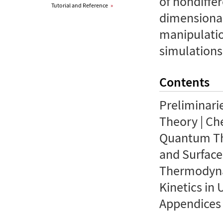
of nondiffer
Tutorial and Reference
»
dimensional
manipulatio
simulations
Contents
Preliminari
Theory | Ch
Quantum The
and Surfaces
Thermodynam
Kinetics in 
Appendices