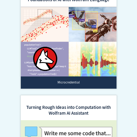
Microcredential
Turning Rough Ideas into Computation with
Wolfram AI Assistant