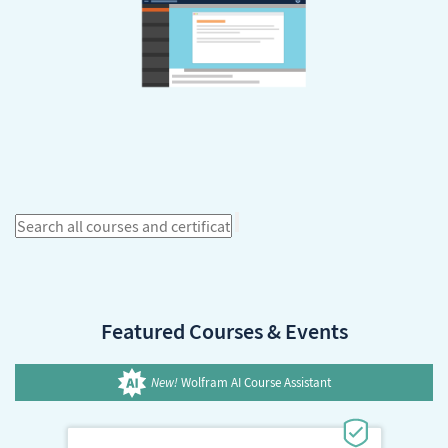
Featured Courses & Events
New!
Wolfram AI Course Assistant