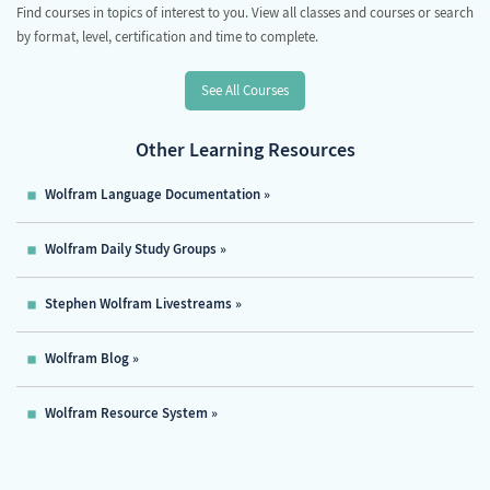
Find courses in topics of interest to you. View all classes and courses or search
by format, level, certification and time to complete.
See All Courses
Other Learning Resources
Wolfram Language Documentation
Wolfram Daily Study Groups
Stephen Wolfram Livestreams
Wolfram Blog
Wolfram Resource System