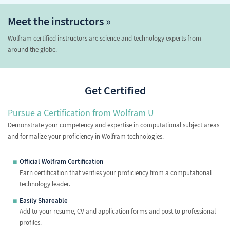
Meet the instructors »
Wolfram certified instructors are science and technology experts from
around the globe.
Get Certified
Pursue a Certification from Wolfram U
Demonstrate your competency and expertise in computational subject areas
and formalize your proficiency in Wolfram technologies.
Official Wolfram Certification
Earn certification that verifies your proficiency from a computational
technology leader.
Easily Shareable
Add to your resume, CV and application forms and post to professional
profiles.