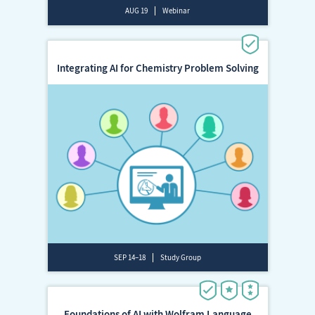
AUG 19
Webinar
Integrating AI for Chemistry Problem Solving
SEP 14–18
Study Group
Foundations of AI with Wolfram Language