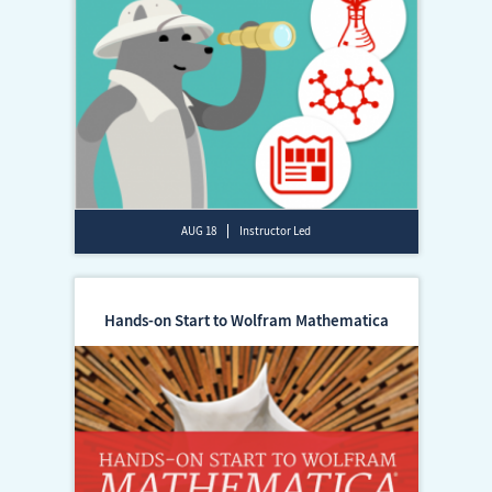
AUG 18
Instructor Led
Hands-on Start to Wolfram Mathematica