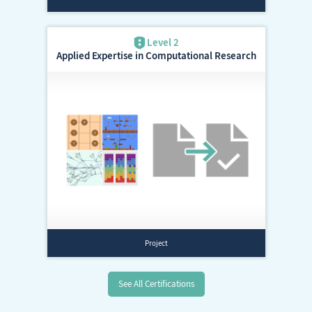
Applied Expertise in Computational Research
See All Certifications