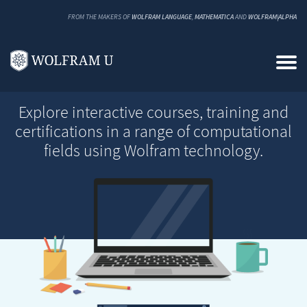
FROM THE MAKERS OF
WOLFRAM LANGUAGE
,
MATHEMATICA
AND
WOLFRAM|ALPHA
Explore interactive courses, training and
certifications in a range of computational
fields using Wolfram technology.