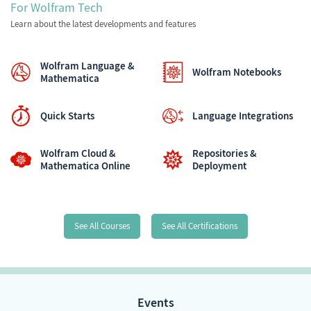
For Wolfram Tech
Learn about the latest developments and features
Wolfram Language &
Wolfram Notebooks
Mathematica
Quick Starts
Language Integrations
Wolfram Cloud &
Repositories &
Mathematica Online
Deployment
See All Courses
See All Certifications
Events