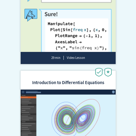
29 min
Video Lesson
Introduction to Differential Equations