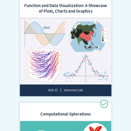
Function and Data Visualization: A Showcase
of Plots, Charts and Graphics
AUG 11
Instructor Led
Computational Xplorations