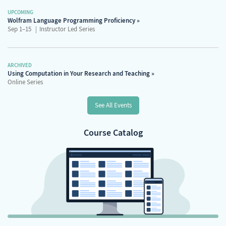
UPCOMING
Wolfram Language Programming Proficiency
Sep 1–15
Instructor Led Series
ARCHIVED
Using Computation in Your Research and Teaching
Online Series
See All Events
Course Catalog