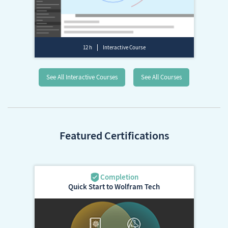
12 h
Interactive Course
See All Interactive Courses
See All Courses
Featured Certifications
Quick Start to Wolfram Tech