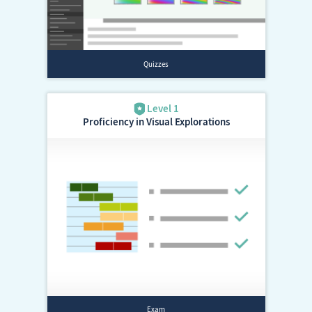
Proficiency in Visual Explorations