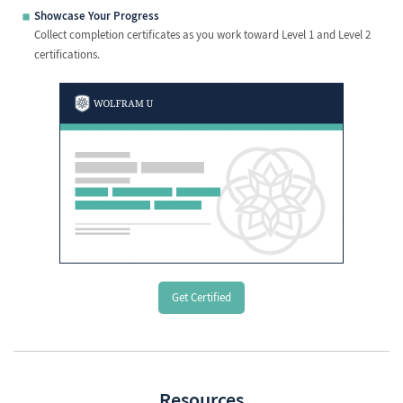
Showcase Your Progress
Collect completion certificates as you work toward Level 1 and Level 2
certifications.
Get Certified
Resources