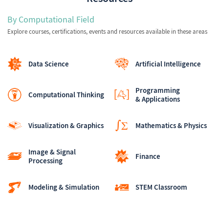
By Computational Field
Explore courses, certifications, events and resources available in these areas
Data Science
Artificial Intelligence
Programming
Computational Thinking
& Applications
Visualization & Graphics
Mathematics & Physics
Image & Signal
Finance
Processing
Modeling & Simulation
STEM Classroom