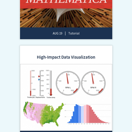
AUG 19
Tutorial
High-Impact Data Visualization