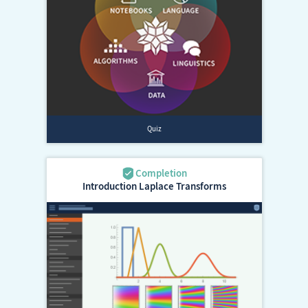
Introduction Laplace Transforms