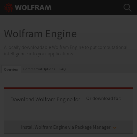
Wolfram Engine
A locally downloadable Wolfram Engine to put computational
intelligence into your applications
Commercial Options
FAQ
Overview
Download Wolfram Engine for
Or download for:
Install Wolfram Engine via Package Manager