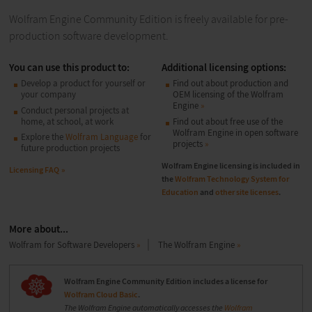
Wolfram Engine Community Edition is freely available for pre-
production software development.
You can use this product to:
Additional licensing options:
Develop a product for yourself or
Find out about production and
your company
OEM licensing of the Wolfram
Engine
Conduct personal projects at
home, at school, at work
Find out about free use of the
Wolfram Engine in open software
Explore the
Wolfram Language
for
projects
future production projects
Wolfram Engine licensing is included in
Licensing FAQ
the
Wolfram Technology System for
Education
and
other site licenses
.
More about...
Wolfram for Software Developers
The Wolfram Engine
Wolfram Engine Community Edition includes a license for
Wolfram Cloud Basic
.
The Wolfram Engine automatically accesses the
Wolfram