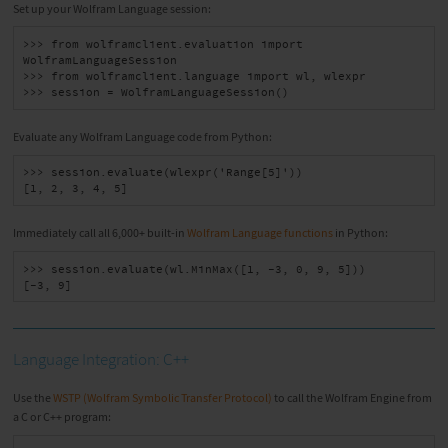
Set up your Wolfram Language session:
>>> from wolframclient.evaluation import 
WolframLanguageSession

>>> from wolframclient.language import wl, wlexpr

>>> session = WolframLanguageSession()
Evaluate any Wolfram Language code from Python:
>>> session.evaluate(wlexpr('Range[5]'))

[1, 2, 3, 4, 5]
Immediately call all 6,000+ built-in
Wolfram Language functions
in Python:
>>> session.evaluate(wl.MinMax([1, -3, 0, 9, 5]))

[-3, 9]
Language Integration: C++
Use the
WSTP (Wolfram Symbolic Transfer Protocol)
to call the Wolfram Engine from
a C or C++ program: