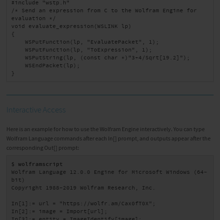
#include "wstp.h"

/* Send an expression from C to the Wolfram Engine for 
evaluation */

void evaluate_expression(WSLINK lp)

{

    WSPutFunction(lp, "EvaluatePacket", 1);

    WSPutFunction(lp, "ToExpression", 1);

    WSPutString(lp, (const char *)"3+4/Sqrt[19.2]");

    WSEndPacket(lp);

}
Interactive Access
Here is an example for how to use the Wolfram Engine interactively. You can type
Wolfram Language commands after each In[] prompt, and outputs appear after the
corresponding Out[] prompt:
$ wolframscript
Wolfram Language 12.0.0 Engine for Microsoft Windows (64-
bit)

Copyright 1988-2019 Wolfram Research, Inc.

In[1]:= url = "https://wolfr.am/Cax0fT0X";

In[2]:= image = Import[url];

In[3]:= entity = ImageIdentify[image];
