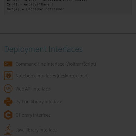
In[4]:= entity["Name"]

Out[4]:= Labrador retriever
Deployment Interfaces
Command-line interface (WolframScript)
Notebook interfaces (desktop, cloud)
Web API interface
Python library interface
C library interface
Java library interface