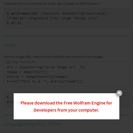
Calculate the sunrise time for a city, like Chicago or New Orleans:
$ wolframscript
 -function 'DateString[Sunrise[#], 
"Time"]&' -signature City -args "windy city"

6:05:14
Script
Give an image URL, import it and identify the content of the image:
image-identify.wls
url = InputString["Give image url: "];

image = Import[url];

entity = ImageIdentify[image];

Print["This is a: ", entity["Name"]];
×
$ ./image-identify.wls
Give image url: https://bengal-cat.jpg
Please download the Free Wolfram Engine for
Developers from your computer.
Language Integration: Python