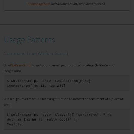
Knowledgebase
and downloads any resources it needs.
Usage Patterns
Command Line (WolframScript)
Use
WolframScript
to get your current geographical position (latitude and
longitude):
$ wolframscript
 -code 'GeoPosition[Here]'

GeoPosition[{40.11, -88.24}]
Use a high-level machine learning function to detect the sentiment of a piece of
text:
$ wolframscript
 -code 'Classify[ "Sentiment", "The 
Wolfram Engine is really cool!" ]'

Positive