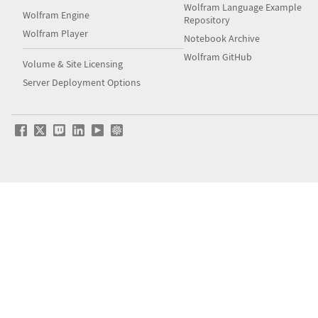
Wolfram Language Example
Wolfram Engine
Repository
Wolfram Player
Notebook Archive
Wolfram GitHub
Volume & Site Licensing
Server Deployment Options