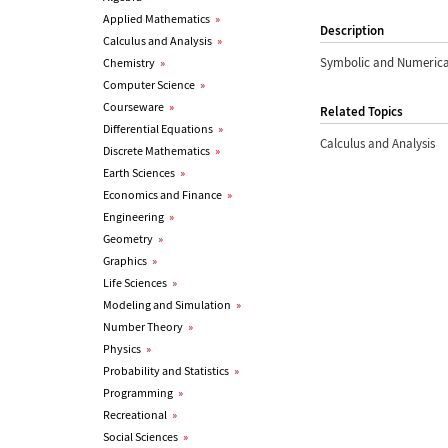
Applied Mathematics
»
Description
Calculus and Analysis
»
Symbolic and Numerica
Chemistry
»
Computer Science
»
Courseware
»
Related Topics
Differential Equations
»
Calculus and Analysis
Discrete Mathematics
»
Earth Sciences
»
Economics and Finance
»
Engineering
»
Geometry
»
Graphics
»
Life Sciences
»
Modeling and Simulation
»
Number Theory
»
Physics
»
Probability and Statistics
»
Programming
»
Recreational
»
Social Sciences
»