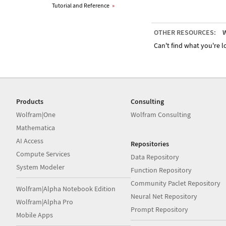
Tutorial and Reference
»
OTHER RESOURCES:
W
Can't find what you're lo
Products
Consulting
Wolfram|One
Wolfram Consulting
Mathematica
AI Access
Repositories
Compute Services
Data Repository
System Modeler
Function Repository
Community Paclet Repository
Wolfram|Alpha Notebook Edition
Neural Net Repository
Wolfram|Alpha Pro
Prompt Repository
Mobile Apps