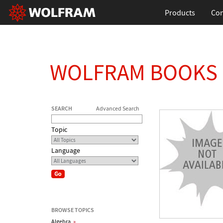
Products
Con
WOLFRAM BOOKS
SEARCH
Advanced Search
Topic
Language
BROWSE TOPICS
Algebra
»