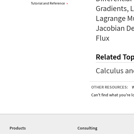
Tutorial and Reference
»
Gradients, L
Lagrange Mu
Jacobian Det
Flux
Related Top
Calculus an
OTHER RESOURCES:
W
Can't find what you're lo
Products
Consulting