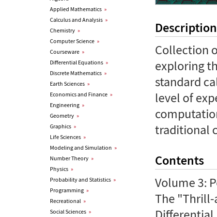
Applied Mathematics
»
Calculus and Analysis
»
Description
Chemistry
»
Computer Science
»
Collection 
Courseware
»
exploring t
Differential Equations
»
Discrete Mathematics
»
standard ca
Earth Sciences
»
level of exp
Economics and Finance
»
Engineering
»
computation
Geometry
»
traditional 
Graphics
»
Life Sciences
»
Modeling and Simulation
»
Contents
Number Theory
»
Physics
»
Volume 3: P
Probability and Statistics
»
Programming
»
The "Thrill-
Recreational
»
Differentia
Social Sciences
»