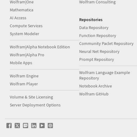
Wolfram|One
Wolfram Consulting
Mathematica
AI Access
Repositories
Compute Services
Data Repository
System Modeler
Function Repository
Community Paclet Repository
Wolfram|Alpha Notebook Edition
Neural Net Repository
Wolfram|Alpha Pro
Prompt Repository
Mobile Apps
Wolfram Language Example
Wolfram Engine
Repository
Wolfram Player
Notebook Archive
Wolfram GitHub
Volume & Site Licensing
Server Deployment Options