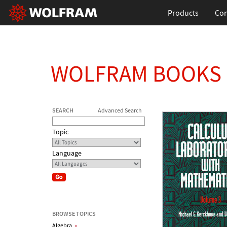
Products
Con
WOLFRAM BOOKS
SEARCH
Advanced Search
Topic
Language
BROWSE TOPICS
Algebra
»