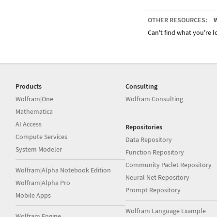
OTHER RESOURCES:
W
Can't find what you're lo
Products
Consulting
Wolfram|One
Wolfram Consulting
Mathematica
AI Access
Repositories
Compute Services
Data Repository
System Modeler
Function Repository
Community Paclet Repository
Wolfram|Alpha Notebook Edition
Neural Net Repository
Wolfram|Alpha Pro
Prompt Repository
Mobile Apps
Wolfram Language Example
Wolfram Engine