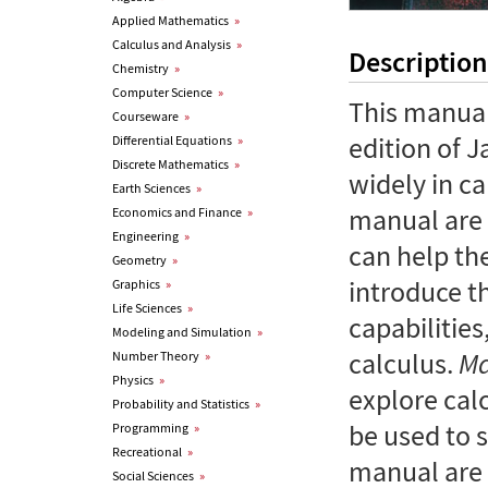
Applied Mathematics
»
Calculus and Analysis
»
Description
Chemistry
»
Computer Science
»
This manual
Courseware
»
edition of 
Differential Equations
»
Discrete Mathematics
»
widely in ca
Earth Sciences
»
manual are
Economics and Finance
»
Engineering
»
can help the
Geometry
»
introduce 
Graphics
»
Life Sciences
»
capabilities
Modeling and Simulation
»
calculus.
Ma
Number Theory
»
Physics
»
explore cal
Probability and Statistics
»
be used to 
Programming
»
Recreational
»
manual are 
Social Sciences
»