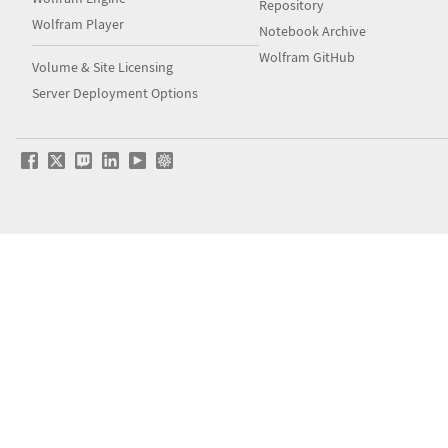
Repository
Wolfram Player
Notebook Archive
Wolfram GitHub
Volume & Site Licensing
Server Deployment Options