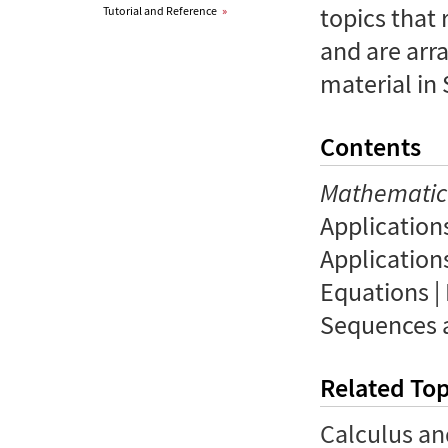
topics that
Tutorial and Reference
»
and are arr
material in
Contents
Mathemati
Applications
Applications
Equations |
Sequences a
Related Top
Calculus an