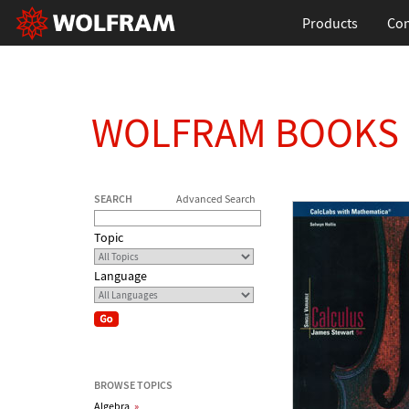
Products
Con
WOLFRAM BOOKS
SEARCH
Advanced Search
Topic
Language
BROWSE TOPICS
Algebra
»