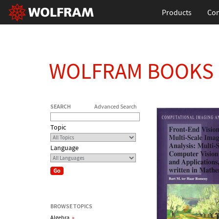
Products
Con
WOLFRAM BOOKS
SEARCH
Advanced Search
Topic
Language
BROWSE TOPICS
Algebra
»