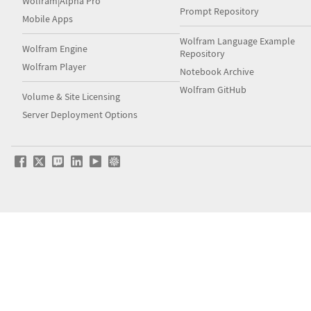
Wolfram|Alpha Pro
Prompt Repository
Mobile Apps
Wolfram Language Example
Wolfram Engine
Repository
Wolfram Player
Notebook Archive
Wolfram GitHub
Volume & Site Licensing
Server Deployment Options