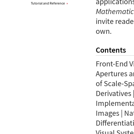
applications
Tutorial and Reference
»
Mathemati
invite reade
own.
Contents
Front-End V
Apertures a
of Scale-Sp
Derivatives 
Implementati
Images | Na
Differentiat
Visual Syst