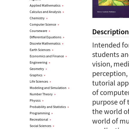
Applied Mathematics
»
Calculus and Analysis
»
Chemistry
»
Computer Science
»
Description
Courseware
»
Differential Equations
»
Intended fo
Discrete Mathematics
»
Earth Sciences
»
students an
Economics and Finance
»
vision, med
Engineering
»
Geometry
»
perception, 
Graphics
»
tutorial ap
Life Sciences
»
Modeling and Simulation
»
of computer
Number Theory
»
purpose of 
Physics
»
Probability and Statistics
»
the world o
Programming
»
world of mu
Recreational
»
Social Sciences
»