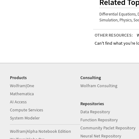
Related Top
Differential Equations
,
Simulation
,
Physics
,
Soc
OTHER RESOURCES:
W
Can't find what you're lo
Products
Consulting
Wolfram|One
Wolfram Consulting
Mathematica
AI Access
Repositories
Compute Services
Data Repository
System Modeler
Function Repository
Community Paclet Repository
Wolfram|Alpha Notebook Edition
Neural Net Repository