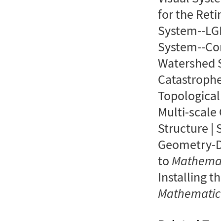
for the Reti
System--LGN
System--Cor
Watershed S
Catastrophe 
Topological
Multi-scale 
Structure | 
Geometry-Dr
to
Mathema
Installing t
Mathemati