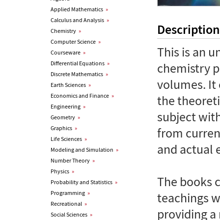
Applied Mathematics
»
Calculus and Analysis
»
Description
Chemistry
»
Computer Science
»
This is an 
Courseware
»
Differential Equations
»
chemistry p
Discrete Mathematics
»
volumes. It
Earth Sciences
»
Economics and Finance
»
the theoret
Engineering
»
subject wit
Geometry
»
Graphics
»
from curren
Life Sciences
»
and actual 
Modeling and Simulation
»
Number Theory
»
Physics
»
The books c
Probability and Statistics
»
Programming
»
teachings wi
Recreational
»
providing a 
Social Sciences
»