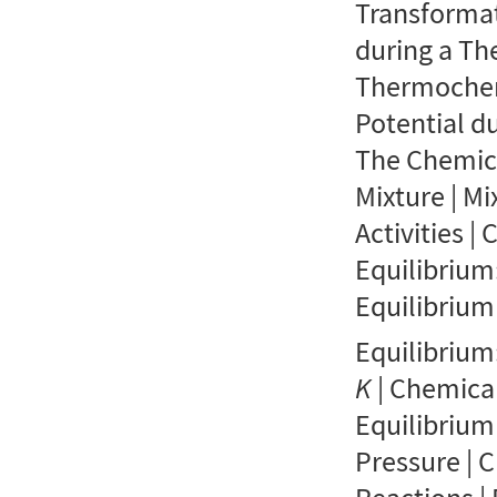
Transformat
during a T
Thermochem
Potential d
The Chemica
Mixture | Mi
Activities |
Equilibrium
Equilibrium
Equilibrium
K
| Chemica
Equilibrium
Pressure | 