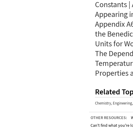
Constants |
Appearing i
Appendix A6
the Benedic
Units for W
The Depend
Temperatur
Properties 
Related Top
Chemistry
,
Engineering
OTHER RESOURCES:
W
Can't find what you're lo