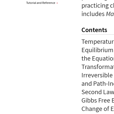
Tutorial and Reference
»
practicing 
includes
Ma
Contents
Temperature
Equilibrium
the Equatio
Transformat
Irreversibl
and Path-In
Second Law
Gibbs Free 
Change of E