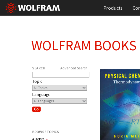
Products
Con
WOLFRAM BOOKS
SEARCH
Advanced Search
Topic
Language
BROWSE TOPICS
Algebra
»