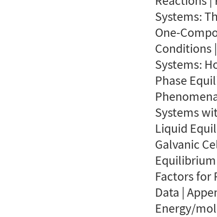
Reactions |
Systems: Th
One-Compon
Conditions 
Systems: Ho
Phase Equil
Phenomena |
Systems wit
Liquid Equil
Galvanic Ce
Equilibrium
Factors for
Data | Appe
Energy/mol 