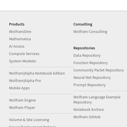
Products
Consulting
Wolfram|One
Wolfram Consulting
Mathematica
AI Access
Repositories
Compute Services
Data Repository
System Modeler
Function Repository
Community Paclet Repository
Wolfram|Alpha Notebook Edition
Neural Net Repository
Wolfram|Alpha Pro
Prompt Repository
Mobile Apps
Wolfram Language Example
Wolfram Engine
Repository
Wolfram Player
Notebook Archive
Wolfram GitHub
Volume & Site Licensing