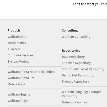
Can't find what you're lo
Products
Consulting
Wolfram|One
Wolfram Consulting
Mathematica
AI Access
Repositories
Compute Services
Data Repository
System Modeler
Function Repository
Community Paclet Repository
Wolfram|Alpha Notebook Edition
Neural Net Repository
Wolfram|Alpha Pro
Prompt Repository
Mobile Apps
Wolfram Language Example
Wolfram Engine
Repository
Wolfram Player
Notebook Archive