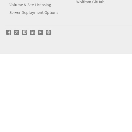
Wolfram GitHub
Volume & Site Licensing
Server Deployment Options