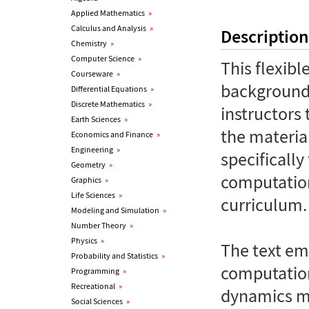
Applied Mathematics
»
Calculus and Analysis
»
Description
Chemistry
»
Computer Science
»
This flexib
Courseware
»
background 
Differential Equations
»
Discrete Mathematics
»
instructors
Earth Sciences
»
the material
Economics and Finance
»
Engineering
»
specifically
Geometry
»
computation
Graphics
»
Life Sciences
»
curriculum.
Modeling and Simulation
»
Number Theory
»
Physics
»
The text em
Probability and Statistics
»
computatio
Programming
»
Recreational
»
dynamics mo
Social Sciences
»