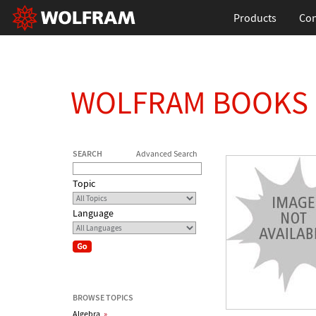
Products
Con
WOLFRAM BOOKS
SEARCH
Advanced Search
Topic
Language
BROWSE TOPICS
Algebra
»