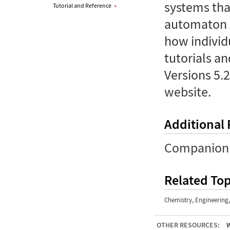
systems tha
Tutorial and Reference
»
automaton s
how individ
tutorials an
Versions 5.2
website
.
Additional
Companion 
Related Top
Chemistry
,
Engineering
OTHER RESOURCES:
W