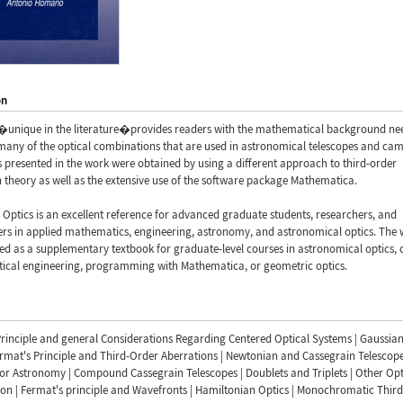
on
�unique in the literature�provides readers with the mathematical background ne
many of the optical combinations that are used in astronomical telescopes and cam
s presented in the work were obtained by using a different approach to third-order
 theory as well as the extensive use of the software package Mathematica.
Optics is an excellent reference for advanced graduate students, researchers, and
ers in applied mathematics, engineering, astronomy, and astronomical optics. The
d as a supplementary textbook for graduate-level courses in astronomical optics, 
tical engineering, programming with Mathematica, or geometric optics.
rinciple and general Considerations Regarding Centered Optical Systems | Gaussia
ermat's Principle and Third-Order Aberrations | Newtonian and Cassegrain Telescope
r Astronomy | Compound Cassegrain Telescopes | Doublets and Triplets | Other Opt
on | Fermat's principle and Wavefronts | Hamiltonian Optics | Monochromatic Thir