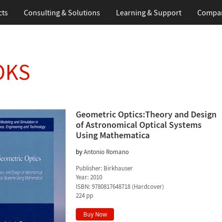
cts
Consulting & Solutions
Learning & Support
Compa
OKS
Geometric Optics:Theory and Design
of Astronomical Optical Systems
Using Mathematica
by
Antonio Romano
Publisher:
Birkhauser
Year:
2010
ISBN:
9780817648718
(
Hardcover
)
224 pp