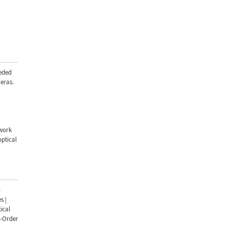
eded
eras.
 work
optical
n
s |
ical
d-Order