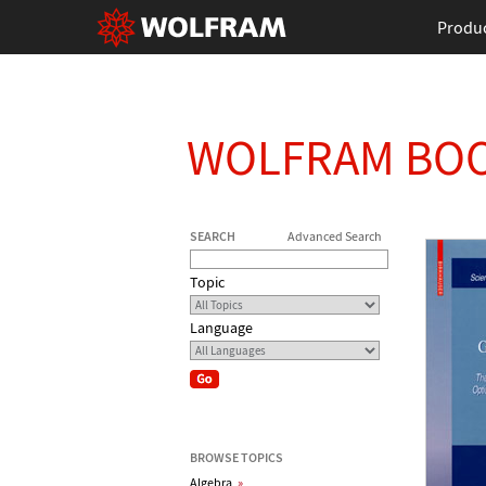
Produ
WOLFRAM BO
SEARCH
Advanced Search
Topic
Language
BROWSE TOPICS
Algebra
»