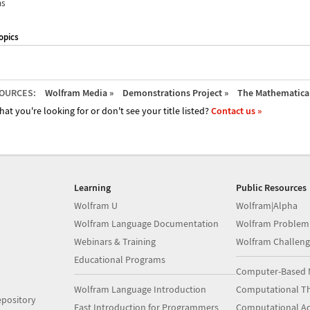
ns
opics
OURCES:
Wolfram Media »
Demonstrations Project »
The Mathematica 
hat you're looking for or don't see your title listed?
Contact us »
Learning
Public Resources
Wolfram U
Wolfram|Alpha
Wolfram Language Documentation
Wolfram Problem
Webinars & Training
Wolfram Challeng
Educational Programs
Computer-Based 
Wolfram Language Introduction
Computational Th
pository
Fast Introduction for Programmers
Computational A