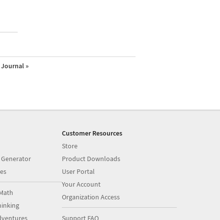
Journal »
Customer Resources
Store
 Generator
Product Downloads
es
User Portal
Your Account
Math
Organization Access
inking
dventures
Support FAQ