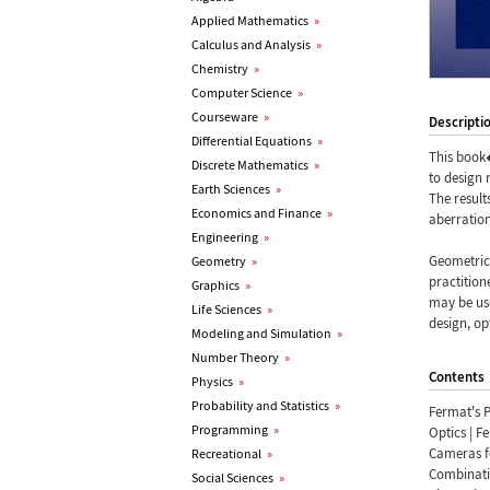
Applied Mathematics
»
Calculus and Analysis
»
Chemistry
»
Computer Science
»
Courseware
»
Descripti
Differential Equations
»
This book
Discrete Mathematics
»
to design 
Earth Sciences
»
The result
Economics and Finance
»
aberration
Engineering
»
Geometric 
Geometry
»
practition
Graphics
»
may be use
Life Sciences
»
design, op
Modeling and Simulation
»
Number Theory
»
Contents
Physics
»
Probability and Statistics
»
Fermat's P
Programming
»
Optics | F
Cameras fo
Recreational
»
Combinati
Social Sciences
»