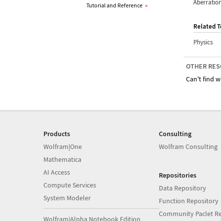
Aberratio
Tutorial and Reference
»
Related T
Physics
OTHER RES
Can't find w
Products
Consulting
Wolfram|One
Wolfram Consulting
Mathematica
AI Access
Repositories
Compute Services
Data Repository
System Modeler
Function Repository
Community Paclet Re
Wolfram|Alpha Notebook Edition