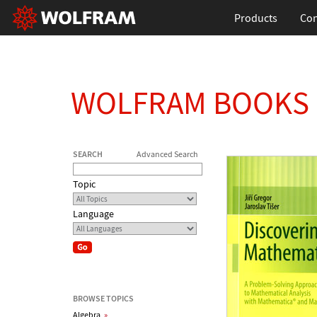
Products
Con
WOLFRAM BOOKS
SEARCH
Advanced Search
Topic
Language
BROWSE TOPICS
Algebra
»