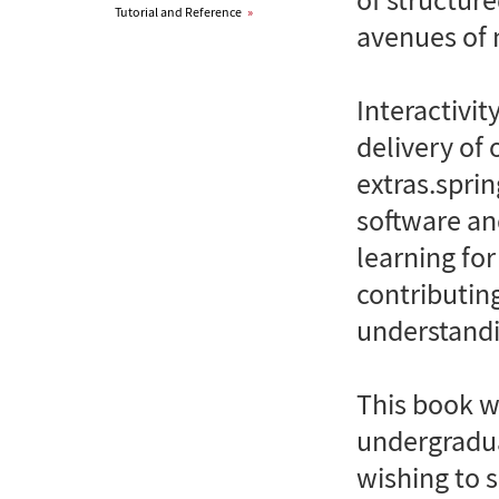
Tutorial and Reference
»
avenues of 
Interactivit
delivery of 
extras.spri
software and
learning fo
contributin
understandi
This book wi
undergradua
wishing to 