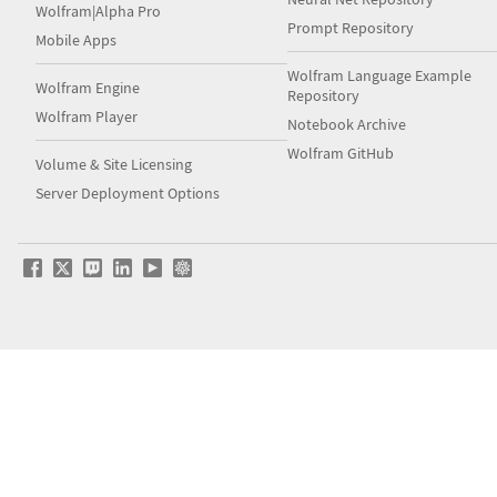
Wolfram|Alpha Pro
Prompt Repository
Mobile Apps
Wolfram Language Example
Wolfram Engine
Repository
Wolfram Player
Notebook Archive
Wolfram GitHub
Volume & Site Licensing
Server Deployment Options