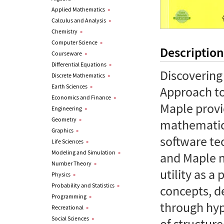
Applied Mathematics
»
Calculus and Analysis
»
Chemistry
»
Computer Science
»
Description
Courseware
»
Differential Equations
»
Discovering
Discrete Mathematics
»
Earth Sciences
»
Approach to
Economics and Finance
»
Maple provi
Engineering
»
Geometry
»
mathematica
Graphics
»
software te
Life Sciences
»
Modeling and Simulation
»
and Maple n
Number Theory
»
utility as a 
Physics
»
Probability and Statistics
»
concepts, d
Programming
»
through hype
Recreational
»
Social Sciences
»
of structur