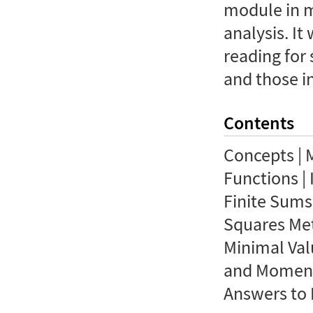
module in 
analysis. It
reading for 
and those in
Contents
Concepts | 
Functions | 
Finite Sums 
Squares Met
Minimal Val
and Moments
Answers to