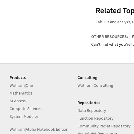
Related Top
Calculus and Analysis
,
D
OTHER RESOURCES:
W
Can't find what you're lo
Products
Consulting
Wolfram|One
Wolfram Consulting
Mathematica
AI Access
Repositories
Compute Services
Data Repository
System Modeler
Function Repository
Community Paclet Repository
Wolfram|Alpha Notebook Edition
Neural Net Repository