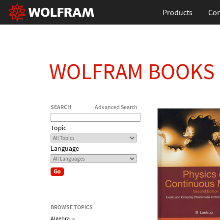
Products
Con
WOLFRAM BOOKS
SEARCH
Advanced Search
Topic
Language
BROWSE TOPICS
Algebra
»