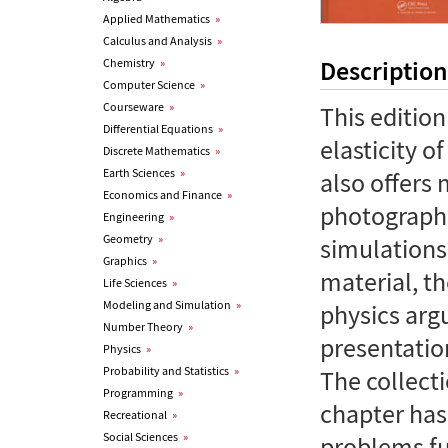
Applied Mathematics
»
Calculus and Analysis
»
Description
Chemistry
»
Computer Science
»
Courseware
»
This editio
Differential Equations
»
elasticity o
Discrete Mathematics
»
Earth Sciences
»
also offers
Economics and Finance
»
photograph
Engineering
»
Geometry
»
simulations
Graphics
»
material, t
Life Sciences
»
Modeling and Simulation
»
physics ar
Number Theory
»
presentatio
Physics
»
Probability and Statistics
»
The collect
Programming
»
chapter has
Recreational
»
Social Sciences
»
problems fu