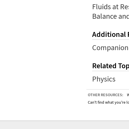
Fluids at Res
Balance an
Additional
Companion 
Related Top
Physics
OTHER RESOURCES:
W
Can't find what you're lo