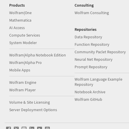
Products
Consulting
Wolfram|One
Wolfram Consulting
Mathematica
AI Access
Repositories
Compute Services
Data Repository
System Modeler
Function Repository
Community Paclet Repository
Wolfram|Alpha Notebook Edition
Neural Net Repository
Wolfram|Alpha Pro
Prompt Repository
Mobile Apps
Wolfram Language Example
Wolfram Engine
Repository
Wolfram Player
Notebook Archive
Wolfram GitHub
Volume & Site Licensing
Server Deployment Options