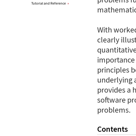
Tutorial and Reference
»
mathematic
With worked
clearly illu
quantitativ
importance 
principles 
underlying 
provides a h
software pr
problems.
Contents