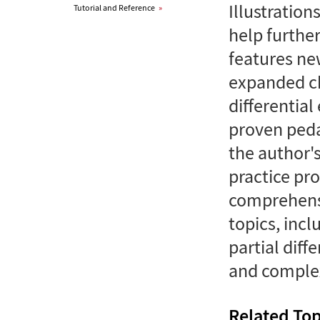
Illustration
Tutorial and Reference
»
help furthe
features ne
expanded ch
differential
proven peda
the author'
practice pr
comprehensi
topics, incl
partial diff
and complex
Related Top