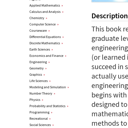
Applied Mathematics
»
Calculus and Analysis
»
Description
Chemistry
»
Computer Science
»
This book r
Courseware
»
graduate le
Differential Equations
»
Discrete Mathematics
»
engineering
Earth Sciences
»
(or learned 
Economics and Finance
»
Engineering
»
succeed in 
Geometry
»
actually us
Graphics
»
Life Sciences
»
engineering
Modeling and Simulation
»
begins with
Number Theory
»
Physics
»
designed to 
Probability and Statistics
»
mathematica
Programming
»
Recreational
»
methods to 
Social Sciences
»