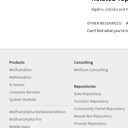
Algebra
,
Calculus and A
OTHER RESOURCES:
W
Can't find what you're lo
Products
Consulting
Wolfram|One
Wolfram Consulting
Mathematica
AI Access
Repositories
Compute Services
Data Repository
System Modeler
Function Repository
Community Paclet Repository
Wolfram|Alpha Notebook Edition
Neural Net Repository
Wolfram|Alpha Pro
Prompt Repository
Mobile Apps