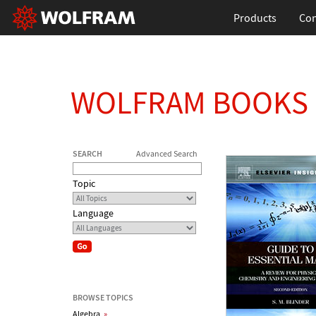
Products
Con
WOLFRAM BOOKS
SEARCH
Advanced Search
Topic
Language
BROWSE TOPICS
Algebra
»