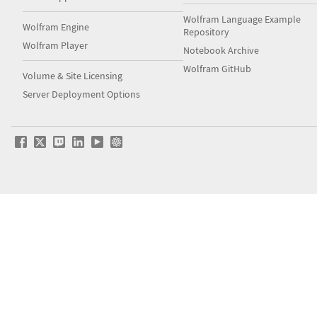
Wolfram Language Example
Wolfram Engine
Repository
Wolfram Player
Notebook Archive
Wolfram GitHub
Volume & Site Licensing
Server Deployment Options