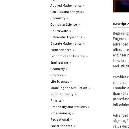
Applied Mathematics
»
Calculus and Analysis
»
Chemistry
»
Descripti
Computer Science
»
Courseware
»
Beginning 
Differential Equations
»
Engineeri
Discrete Mathematics
»
advanced 
offers a r
Earth Sciences
»
engineerin
Economics and Finance
»
links to e
Engineering
»
and utiliz
Geometry
»
Graphics
»
Provides 
Life Sciences
»
stimulatin
Modeling and Simulation
»
Contains a
than 40 t
Number Theory
»
procedures
Physics
»
full solut
Probability and Statistics
»
Programming
»
Advanced E
Recreational
»
algebra, F
Social Sciences
»
value deco