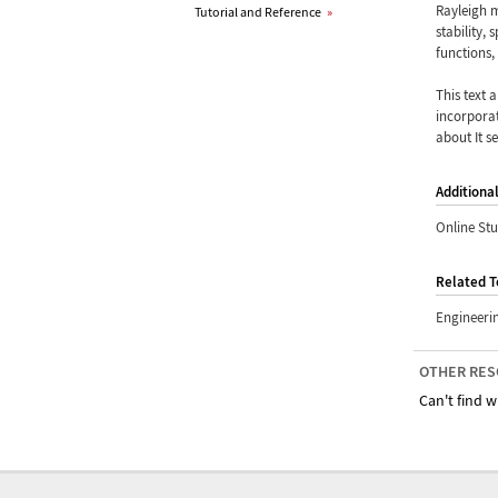
Rayleigh 
Tutorial and Reference
»
stability,
functions,
This text 
incorporat
about It s
Additiona
Online St
Related T
Engineeri
OTHER RES
Can't find w