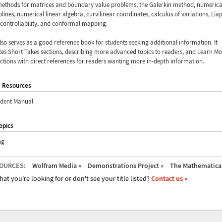
methods for matrices and boundary value problems, the Galerkin method, numerica
 splines, numerical linear algebra, curvilinear coordinates, calculus of variations, Li
 controllability, and conformal mapping.
also serves as a good reference book for students seeking additional information. It
es Short Takes sections, describing more advanced topics to readers, and Learn Mo
ections with direct references for readers wanting more in-depth information.
l Resources
udent Manual
opics
ng
OURCES:
Wolfram Media »
Demonstrations Project »
The Mathematica 
hat you're looking for or don't see your title listed?
Contact us »