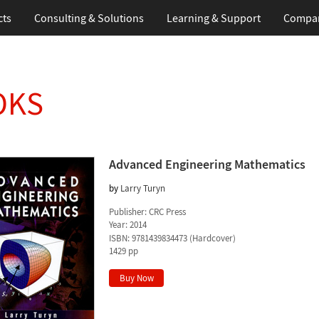
cts
Consulting & Solutions
Learning & Support
Compa
OKS
Advanced Engineering Mathematics
by
Larry Turyn
Publisher:
CRC Press
Year:
2014
ISBN:
9781439834473
(
Hardcover
)
1429 pp