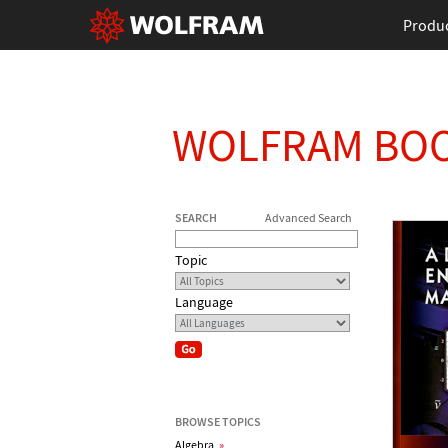
Produ
WOLFRAM BO
SEARCH
Advanced Search
Topic
Language
BROWSE TOPICS
Algebra
»