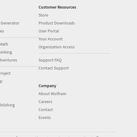
Customer Resources
Store
 Generator
Product Downloads
es
User Portal
Your Account
Math
Organization Access
inking
dventures
Support FAQ
Contact Support
roject
op
Company
About Wolfram
Careers
blishing
Contact
Events