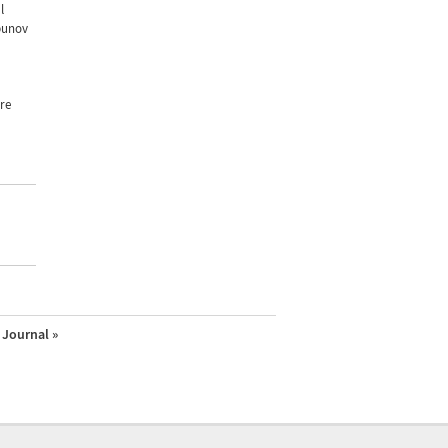
l
apunov
re
Journal »