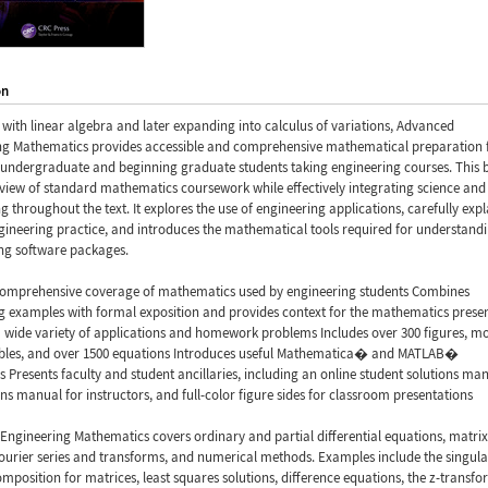
on
with linear algebra and later expanding into calculus of variations, Advanced
ng Mathematics provides accessible and comprehensive mathematical preparation 
undergraduate and beginning graduate students taking engineering courses. This 
eview of standard mathematics coursework while effectively integrating science and
g throughout the text. It explores the use of engineering applications, carefully expl
ngineering practice, and introduces the mathematical tools required for understand
ing software packages.
comprehensive coverage of mathematics used by engineering students Combines
g examples with formal exposition and provides context for the mathematics prese
 wide variety of applications and homework problems Includes over 300 figures, m
ables, and over 1500 equations Introduces useful Mathematica� and MATLAB�
 Presents faculty and student ancillaries, including an online student solutions man
ions manual for instructors, and full-color figure sides for classroom presentations
ngineering Mathematics covers ordinary and partial differential equations, matrix
ourier series and transforms, and numerical methods. Examples include the singula
mposition for matrices, least squares solutions, difference equations, the z-transfo