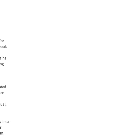
for
book
ains
ing
nted
ore
ual,
/linear
r
rm,