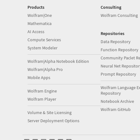
Products
Consulting
Wolfram|One
Wolfram Consulting
Mathematica
AI Access
Repositories
Compute Services
Data Repository
System Modeler
Function Repository
Community Paclet Re
Wolfram|Alpha Notebook Edition
Neural Net Repositor
Wolfram|Alpha Pro
Prompt Repository
Mobile Apps
Wolfram Language E
Wolfram Engine
Repository
Wolfram Player
Notebook Archive
Wolfram GitHub
Volume & Site Licensing
Server Deployment Options