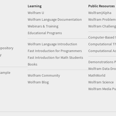
Learning
Public Resources
Wolfram U
Wolfram|Alpha
Wolfram Language Documentation
Wolfram Problem
Webinars & Training
Wolfram Challeng
Educational Programs
Computer-Based 
Wolfram Language Introduction
Computational Th
pository
Fast Introduction for Programmers
Computational A
y
Fast Introduction for Math Students
Demonstrations P
Books
Wolfram Data Dr
xample
Wolfram Community
MathWorld
Wolfram Blog
Wolfram Science
Wolfram Media Pu