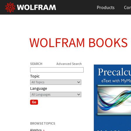
Products
Con
WOLFRAM BOOKS
SEARCH
Advanced Search
Topic
Language
BROWSE TOPICS
Algebra
»