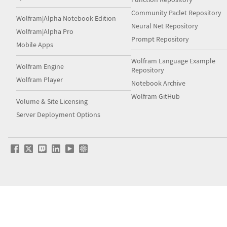
Community Paclet Repository
Wolfram|Alpha Notebook Edition
Neural Net Repository
Wolfram|Alpha Pro
Prompt Repository
Mobile Apps
Wolfram Language Example
Wolfram Engine
Repository
Wolfram Player
Notebook Archive
Wolfram GitHub
Volume & Site Licensing
Server Deployment Options