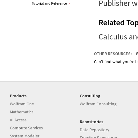
Publisher w
Tutorial and Reference
»
Related Top
Calculus an
OTHER RESOURCES:
W
Can't find what you're lo
Products
Consulting
Wolfram|One
Wolfram Consulting
Mathematica
AI Access
Repositories
Compute Services
Data Repository
System Modeler
Function Repository