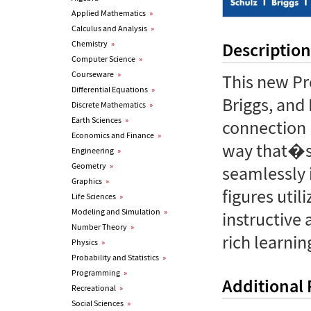
Applied Mathematics
»
Calculus and Analysis
»
Chemistry
»
Description
Computer Science
»
Courseware
»
This new Pr
Differential Equations
»
Briggs, and
Discrete Mathematics
»
Earth Sciences
»
connection 
Economics and Finance
»
way that�s 
Engineering
»
Geometry
»
seamlessly i
Graphics
»
figures uti
Life Sciences
»
Modeling and Simulation
»
instructive
Number Theory
»
rich learni
Physics
»
Probability and Statistics
»
Programming
»
Additional
Recreational
»
Social Sciences
»