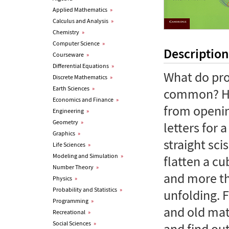
Applied Mathematics
»
Calculus and Analysis
»
Chemistry
»
Computer Science
»
Description
Courseware
»
Differential Equations
»
What do pro
Discrete Mathematics
»
Earth Sciences
»
common? How
Economics and Finance
»
from openin
Engineering
»
Geometry
»
letters for 
Graphics
»
straight sc
Life Sciences
»
Modeling and Simulation
»
flatten a c
Number Theory
»
and more th
Physics
»
Probability and Statistics
»
unfolding. 
Programming
»
and old mat
Recreational
»
Social Sciences
»
and find ou