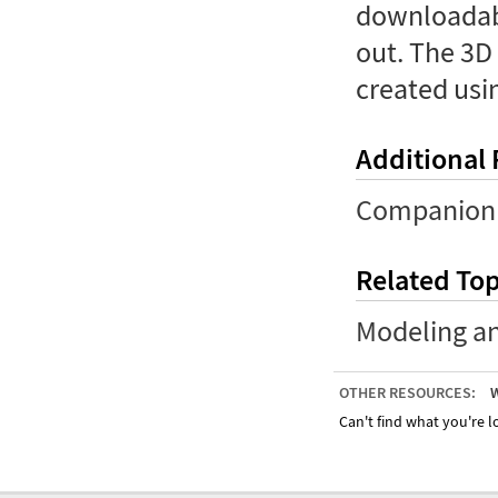
downloadabl
out. The 3D
created usi
Additional
Companion 
Related Top
Modeling a
OTHER RESOURCES:
W
Can't find what you're lo