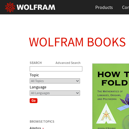
Products
Con
WOLFRAM BOOKS
SEARCH
Advanced Search
Topic
Language
BROWSE TOPICS
Algebra
»