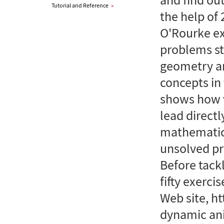
Tutorial and Reference
»
the help of 
O'Rourke ex
problems st
geometry a
concepts in 
shows how v
lead directl
mathematica
unsolved pr
Before tackl
fifty exerci
Web site, h
dynamic ani