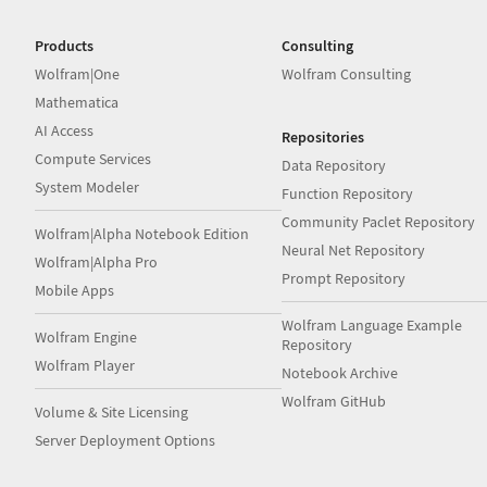
Products
Consulting
Wolfram|One
Wolfram Consulting
Mathematica
AI Access
Repositories
Compute Services
Data Repository
System Modeler
Function Repository
Community Paclet Repository
Wolfram|Alpha Notebook Edition
Neural Net Repository
Wolfram|Alpha Pro
Prompt Repository
Mobile Apps
Wolfram Language Example
Wolfram Engine
Repository
Wolfram Player
Notebook Archive
Wolfram GitHub
Volume & Site Licensing
Server Deployment Options