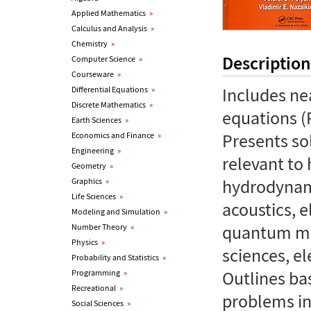
Applied Mathematics
»
Calculus and Analysis
»
Chemistry
»
Description
Computer Science
»
Courseware
»
Includes nea
Differential Equations
»
Discrete Mathematics
»
equations (
Earth Sciences
»
Presents so
Economics and Finance
»
Engineering
»
relevant to
Geometry
»
hydrodynami
Graphics
»
Life Sciences
»
acoustics, e
Modeling and Simulation
»
quantum me
Number Theory
»
Physics
»
sciences, el
Probability and Statistics
»
Outlines ba
Programming
»
Recreational
»
problems in
Social Sciences
»