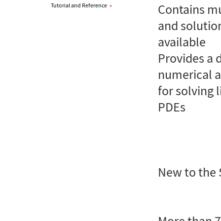
Contains mu
Tutorial and Reference
»
and solutio
available
Provides a 
numerical 
for solving
PDEs
New to the 
More than 7