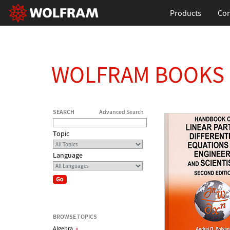
Products
Con
WOLFRAM BOOKS
SEARCH
Advanced Search
Topic
Language
BROWSE TOPICS
Algebra
»