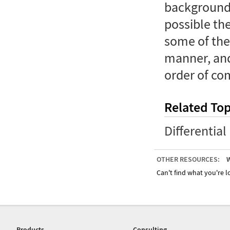
backgrounds
possible the
some of the
manner, and
order of co
Related Top
Differentia
OTHER RESOURCES:
W
Can't find what you're lo
Products
Consulting