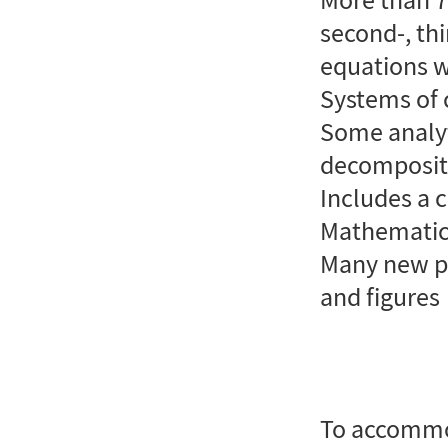
second-, thi
equations w
Systems of 
Some analyt
decompositi
Includes a 
Mathematic
Many new pr
and figures
To accommo