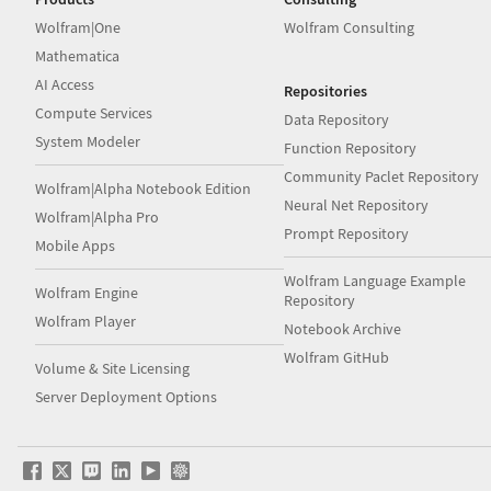
Wolfram|One
Wolfram Consulting
Mathematica
AI Access
Repositories
Compute Services
Data Repository
System Modeler
Function Repository
Community Paclet Repository
Wolfram|Alpha Notebook Edition
Neural Net Repository
Wolfram|Alpha Pro
Prompt Repository
Mobile Apps
Wolfram Language Example
Wolfram Engine
Repository
Wolfram Player
Notebook Archive
Wolfram GitHub
Volume & Site Licensing
Server Deployment Options