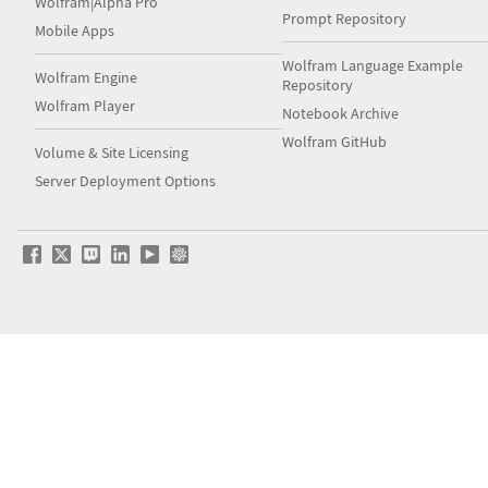
Wolfram|Alpha Pro
Prompt Repository
Mobile Apps
Wolfram Language Example
Wolfram Engine
Repository
Wolfram Player
Notebook Archive
Wolfram GitHub
Volume & Site Licensing
Server Deployment Options