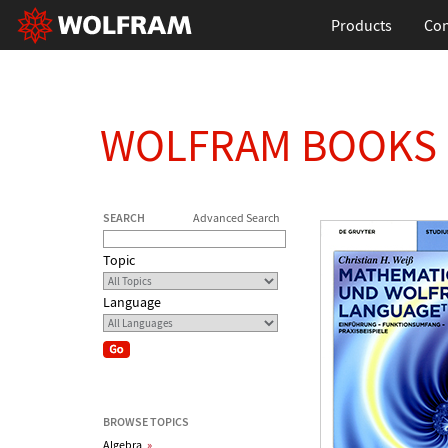
Products
Con
WOLFRAM BOOKS
SEARCH
Advanced Search
Topic
Language
BROWSE TOPICS
Algebra
»