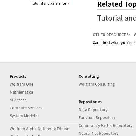
Related Top
Tutorial and Reference
»
Tutorial an
OTHER RESOURCES:
W
Can't find what you're lo
Products
Consulting
Wolfram|One
Wolfram Consulting
Mathematica
AI Access
Repositories
Compute Services
Data Repository
System Modeler
Function Repository
Community Paclet Repository
Wolfram|Alpha Notebook Edition
Neural Net Repository