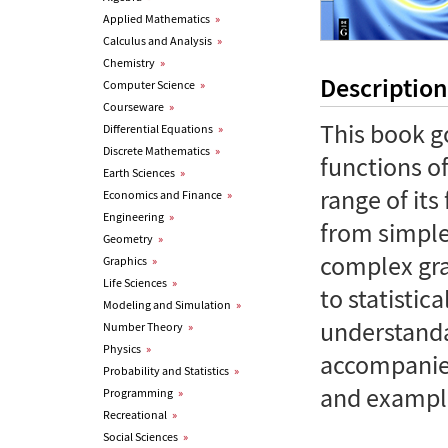
Applied Mathematics
»
Calculus and Analysis
»
Chemistry
»
Description
Computer Science
»
Courseware
»
This book g
Differential Equations
»
Discrete Mathematics
»
functions of
Earth Sciences
»
range of its
Economics and Finance
»
Engineering
»
from simple
Geometry
»
complex gra
Graphics
»
Life Sciences
»
to statistic
Modeling and Simulation
»
understanda
Number Theory
»
Physics
»
accompanied
Probability and Statistics
»
and exampl
Programming
»
Recreational
»
Social Sciences
»