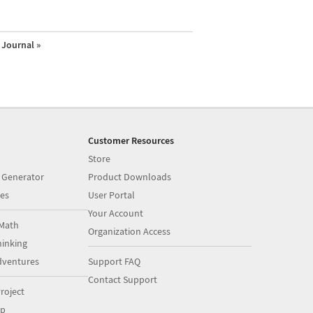
Journal »
Customer Resources
Store
 Generator
Product Downloads
es
User Portal
Your Account
Math
Organization Access
inking
dventures
Support FAQ
Contact Support
roject
op