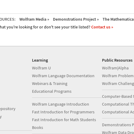
OURCES:
Wolfram Media »
Demonstrations Project »
The Mathematica 
hat you're looking for or don't see your title listed?
Contact us »
Learning
Public Resources
Wolfram U
Wolfram|Alpha
Wolfram Language Documentation
Wolfram Problem
Webinars & Training
Wolfram Challeng
Educational Programs
Computer-Based 
Wolfram Language Introduction
Computational Th
pository
Fast Introduction for Programmers
Computational A
y
Fast Introduction for Math Students
Demonstrations P
Books
Wolfram Data Dr