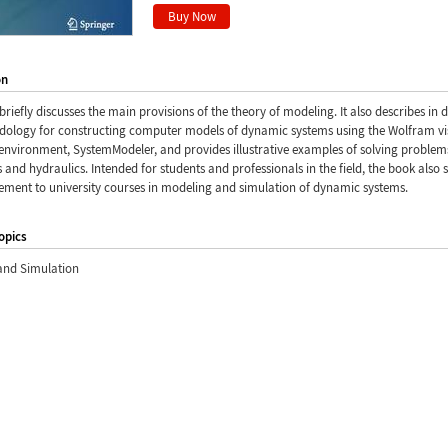
on
briefly discusses the main provisions of the theory of modeling. It also describes in d
dology for constructing computer models of dynamic systems using the Wolfram vi
nvironment, SystemModeler, and provides illustrative examples of solving problem
and hydraulics. Intended for students and professionals in the field, the book also 
ement to university courses in modeling and simulation of dynamic systems.
opics
and Simulation