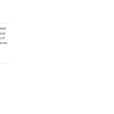
etail
sual
s of
serves