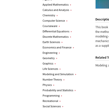
Applied Mathematics
»
Calculus and Analysis
»
Chemistry
»
Descripti
Computer Science
»
Courseware
»
This book 
Differential Equations
»
the metho
modeling e
Discrete Mathematics
»
mechanics 
Earth Sciences
»
as a suppl
Economics and Finance
»
Engineering
»
Related T
Geometry
»
Graphics
»
Modeling 
Life Sciences
»
Modeling and Simulation
»
Number Theory
»
Physics
»
Probability and Statistics
»
Programming
»
Recreational
»
Social Sciences
»