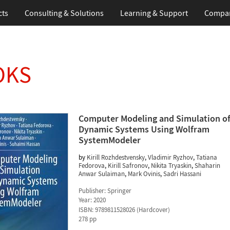
cts
Consulting & Solutions
Learning & Support
Compa
OKS
Computer Modeling and Simulation o
Dynamic Systems Using Wolfram
SystemModeler
by
Kirill Rozhdestvensky
,
Vladimir Ryzhov
,
Tatiana
Fedorova
,
Kirill Safronov
,
Nikita Tryaskin
,
Shaharin
Anwar Sulaiman
,
Mark Ovinis
,
Sadri Hassani
Publisher:
Springer
Year:
2020
ISBN:
9789811528026
(
Hardcover
)
278 pp