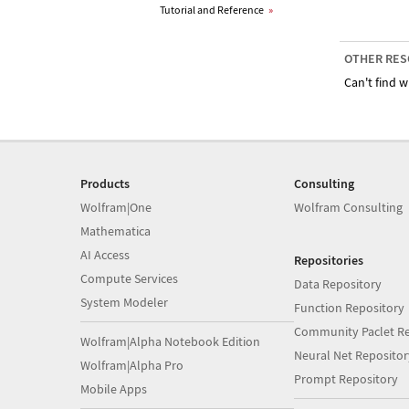
Tutorial and Reference
»
OTHER RES
Can't find w
Products
Consulting
Wolfram|One
Wolfram Consulting
Mathematica
AI Access
Repositories
Compute Services
Data Repository
System Modeler
Function Repository
Community Paclet Re
Wolfram|Alpha Notebook Edition
Neural Net Repositor
Wolfram|Alpha Pro
Prompt Repository
Mobile Apps