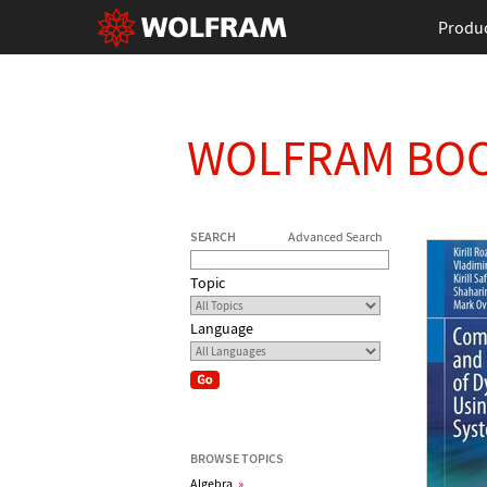
Produ
WOLFRAM BO
SEARCH
Advanced Search
Topic
Language
BROWSE TOPICS
Algebra
»