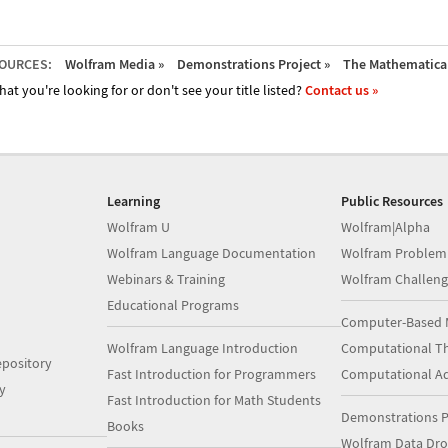
OURCES:
Wolfram Media »
Demonstrations Project »
The Mathematica 
hat you're looking for or don't see your title listed?
Contact us »
Learning
Public Resources
Wolfram U
Wolfram|Alpha
Wolfram Language Documentation
Wolfram Problem
Webinars & Training
Wolfram Challeng
Educational Programs
Computer-Based 
Wolfram Language Introduction
Computational Th
pository
Fast Introduction for Programmers
Computational A
y
Fast Introduction for Math Students
Demonstrations P
Books
Wolfram Data Dr