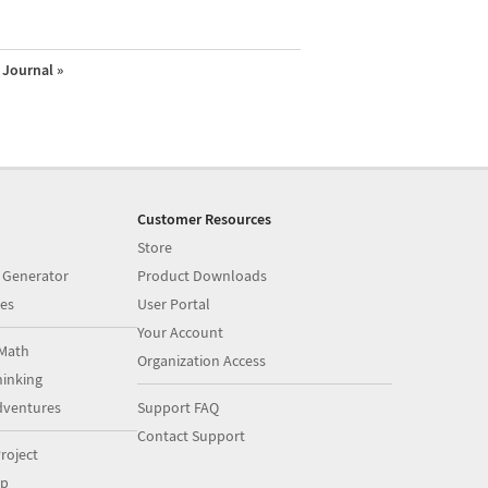
Journal »
Customer Resources
Store
 Generator
Product Downloads
es
User Portal
Your Account
Math
Organization Access
inking
dventures
Support FAQ
Contact Support
roject
op