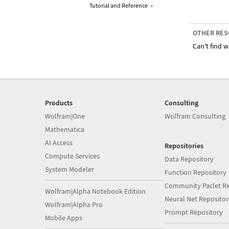
Tutorial and Reference
»
OTHER RES
Can't find w
Products
Consulting
Wolfram|One
Wolfram Consulting
Mathematica
AI Access
Repositories
Compute Services
Data Repository
System Modeler
Function Repository
Community Paclet Re
Wolfram|Alpha Notebook Edition
Neural Net Repositor
Wolfram|Alpha Pro
Prompt Repository
Mobile Apps