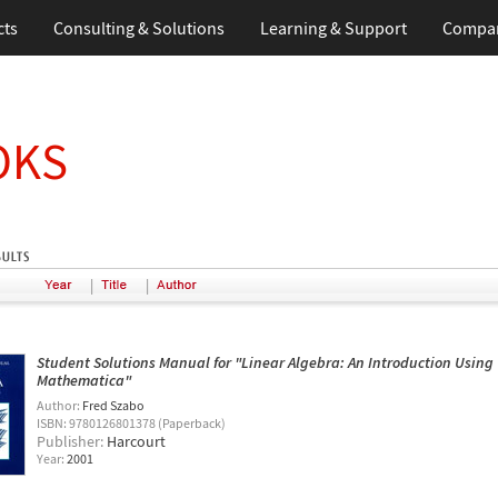
cts
Consulting & Solutions
Learning & Support
Compa
OKS
|
|
Student Solutions Manual for "Linear Algebra: An Introduction Using
Mathematica"
Author:
Fred Szabo
ISBN: 9780126801378 (Paperback)
Publisher:
Harcourt
Year:
2001