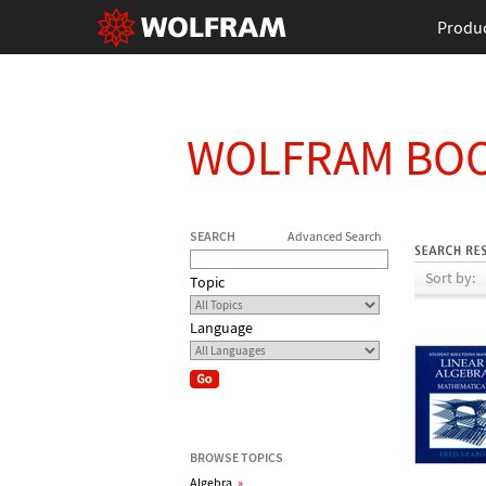
Produ
WOLFRAM BO
SEARCH
Advanced Search
Sort by:
Topic
Language
BROWSE TOPICS
Algebra
»