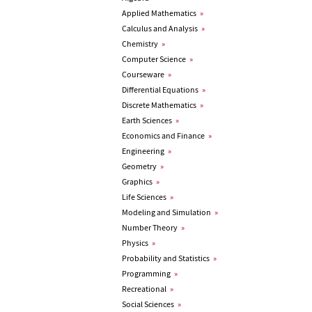
Applied Mathematics
»
Calculus and Analysis
»
Chemistry
»
Computer Science
»
Courseware
»
Differential Equations
»
Discrete Mathematics
»
Earth Sciences
»
Economics and Finance
»
Engineering
»
Geometry
»
Graphics
»
Life Sciences
»
Modeling and Simulation
»
Number Theory
»
Physics
»
Probability and Statistics
»
Programming
»
Recreational
»
Social Sciences
»