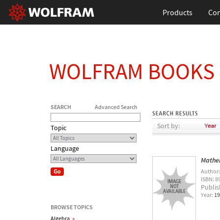
Products
Con
WOLFRAM BOOKS
SEARCH
Advanced Search
Sort by:
Topic
Language
Mathe
Author
ISBN: 8
Publis
Year:
19
BROWSE TOPICS
Algebra
»