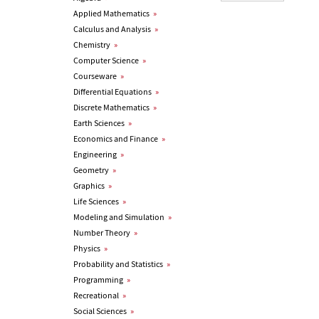
Applied Mathematics
»
Calculus and Analysis
»
Chemistry
»
Computer Science
»
Courseware
»
Differential Equations
»
Discrete Mathematics
»
Earth Sciences
»
Economics and Finance
»
Engineering
»
Geometry
»
Graphics
»
Life Sciences
»
Modeling and Simulation
»
Number Theory
»
Physics
»
Probability and Statistics
»
Programming
»
Recreational
»
Social Sciences
»