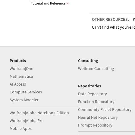
Tutorial and Reference
»
OTHER RESOURCES:
W
Can't find what you're lo
Products
Consulting
Wolfram|One
Wolfram Consulting
Mathematica
AI Access
Repositories
Compute Services
Data Repository
System Modeler
Function Repository
Community Paclet Repository
Wolfram|Alpha Notebook Edition
Neural Net Repository
Wolfram|Alpha Pro
Prompt Repository
Mobile Apps