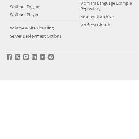
Wolfram Language Example
Wolfram Engine
Repository
Wolfram Player
Notebook Archive
Wolfram GitHub
Volume & Site Licensing
Server Deployment Options