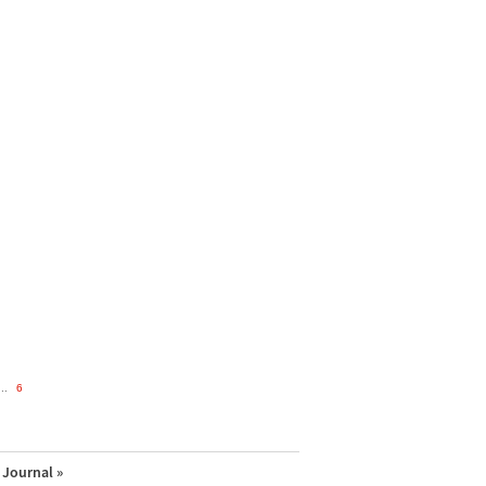
..
6
Journal »