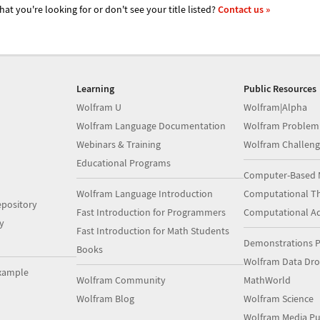
hat you're looking for or don't see your title listed?
Contact us »
Learning
Public Resources
Wolfram U
Wolfram|Alpha
Wolfram Language Documentation
Wolfram Problem
Webinars & Training
Wolfram Challeng
Educational Programs
Computer-Based 
Wolfram Language Introduction
Computational Th
pository
Fast Introduction for Programmers
Computational A
y
Fast Introduction for Math Students
Demonstrations P
Books
Wolfram Data Dr
xample
Wolfram Community
MathWorld
Wolfram Blog
Wolfram Science
Wolfram Media Pu