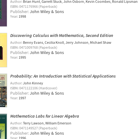
Author:
Brian Hunt
Garrett Stuck
John Osborn
Kevin Coombes
Ronald Lipsman
ISBN: 0471176966 (Paperback)
Publisher:
John Wiley & Sons
Year:
1998
Discovering Calculus with Mathematica, Second Edition
Author:
Benny Evans
Cecilia Knoll
Jerry Johnson
Michael Shaw
ISBN: 0471009768 (Paperback)
Publisher:
John Wiley & Sons
Year:
1995
Probability: An Introduction with Statistical Applications
Author:
John Kinney
ISBN: 0471122106 (Hardcover)
Publisher:
John Wiley & Sons
Year:
1997
Mathematica Labs for Linear Algebra
Author:
Terry Lawson
William Emerson
ISBN: 0471149527 (Paperback)
Publisher:
John Wiley & Sons
Year:
1996