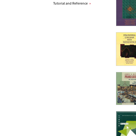
Tutorial and Reference
»