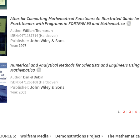
Atlas for Computing Mathematical Functions: An Illustrated Guide for
Practitioners with Programs in FORTRAN 90 and Mathematica
Author:
William Thompson
ISBN: 0471181714 (Hardcover)
Publisher:
John Wiley & Sons
Year:
1997
Numerical and Analytical Methods for Scientists and Engineers Using
Mathematica
Author:
Daniel Dubin
ISBN: 0471266108 (Hardcover)
Publisher:
John Wiley & Sons
Year:
2003
1
2
3
4
.
OURCES:
Wolfram Media »
Demonstrations Project »
The Mathematica 