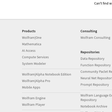
Can't find w
Products
Consulting
Wolfram|One
Wolfram Consulting
Mathematica
AI Access
Repositories
Compute Services
Data Repository
System Modeler
Function Repository
Community Paclet Re
Wolfram|Alpha Notebook Edition
Neural Net Repositor
Wolfram|Alpha Pro
Prompt Repository
Mobile Apps
Wolfram Language E
Wolfram Engine
Repository
Wolfram Player
Notebook Archive