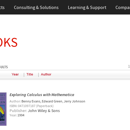
cts
Consulting & Solutions
Learning & Support
Compa
OKS
1
|
|
Exploring Calculus with Mathematica
Author:
Benny Evans
Edward Green
Jerry Johnson
ISBN: 0471097187 (Paperback)
Publisher:
John Wiley & Sons
Year:
1994