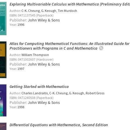
Exploring Multivariable Calculus with Mathematica (Preliminary Edit
Author:
C-K. Cheung
G. Keough
Tim Murdoch
ISBN: 0471137545 (Paperback)
Publisher:
John Wiley & Sons
Year:
1996
Atlas for Computing Mathematical Functions: An Illustrated Guide for
Practitioners with Programs in C and Mathematica
Author:
William Thompson
ISBN: 0471002607 (Hardcover)
Publisher:
John Wiley & Sons
Year:
1997
Getting Started with Mathematica
Author:
Charles Landraitis
C-K. Cheung
G. Keough
Robert Gross
ISBN: 0471240508 (Paperback)
Publisher:
John Wiley & Sons
Year:
1998
Differential Equations with Mathematica, Second Edition