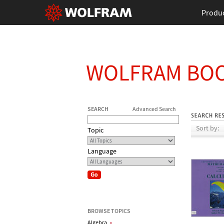
Produ
WOLFRAM BO
SEARCH
Advanced Search
Sort by:
Topic
Language
BROWSE TOPICS
Algebra
»