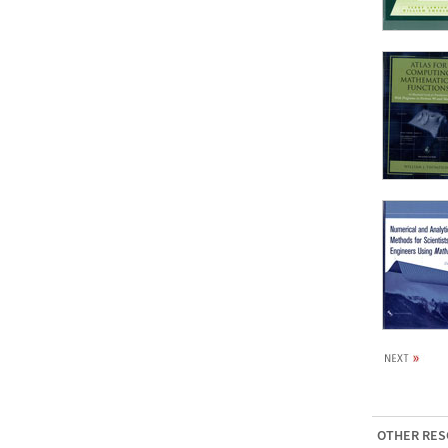
OTHER RES