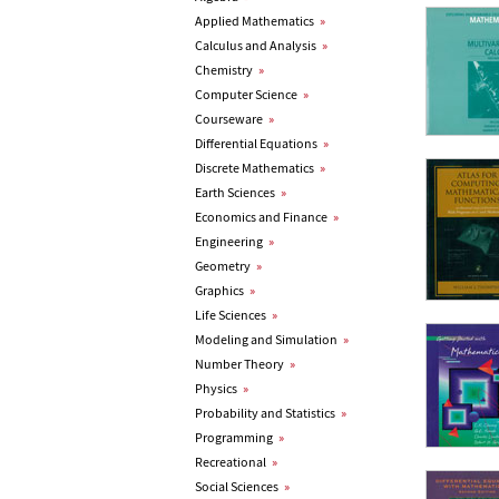
Applied Mathematics
»
Calculus and Analysis
»
Chemistry
»
Computer Science
»
Courseware
»
Differential Equations
»
Discrete Mathematics
»
Earth Sciences
»
Economics and Finance
»
Engineering
»
Geometry
»
Graphics
»
Life Sciences
»
Modeling and Simulation
»
Number Theory
»
Physics
»
Probability and Statistics
»
Programming
»
Recreational
»
Social Sciences
»