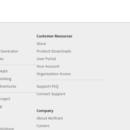
Customer Resources
Store
 Generator
Product Downloads
es
User Portal
Your Account
Math
Organization Access
inking
dventures
Support FAQ
Contact Support
roject
op
Company
About Wolfram
Careers
blishing