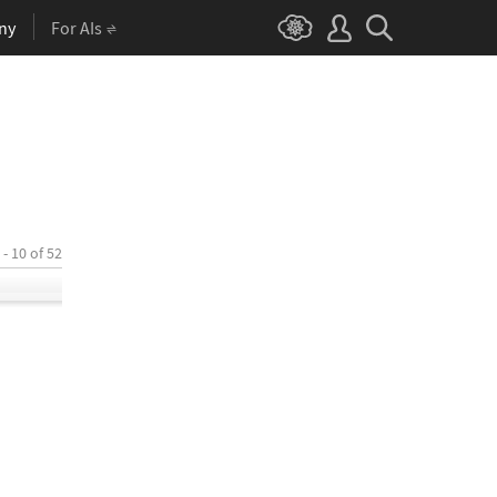
ny
For AIs
 - 10 of 52