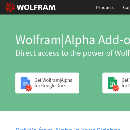
Products
Con
Wolfram|Alpha Add-o
Direct access to the power of Wo
Get Wolfram|Alpha
Get
for Google Docs
for 