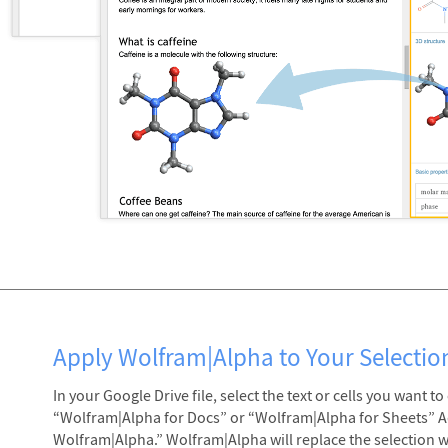
Apply Wolfram|Alpha to Your Selectio
In your Google Drive file, select the text or cells you want 
“Wolfram|Alpha for Docs” or “Wolfram|Alpha for Sheets” 
Wolfram|Alpha.” Wolfram|Alpha will replace the selection wit