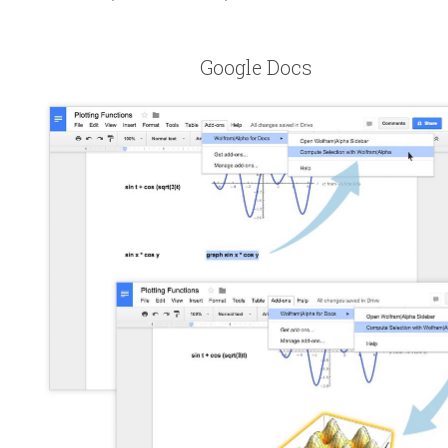
Google Docs