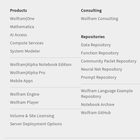
Drive
Products
Consulting
Wolfram|One
Wolfram Consulting
Mathematica
AI Access
Repositories
Compute Services
Data Repository
System Modeler
Function Repository
Community Paclet Repository
Wolfram|Alpha Notebook Edition
Neural Net Repository
Wolfram|Alpha Pro
Prompt Repository
Mobile Apps
Wolfram Language Example
Wolfram Engine
Repository
Wolfram Player
Notebook Archive
Wolfram GitHub
Volume & Site Licensing
Server Deployment Options