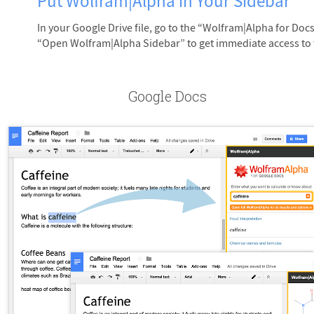
Put Wolfram|Alpha in Your Sidebar
In your Google Drive file, go to the “Wolfram|Alpha for D
“Open Wolfram|Alpha Sidebar” to get immediate access to
Google Docs