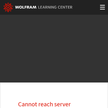
Cannot reach server