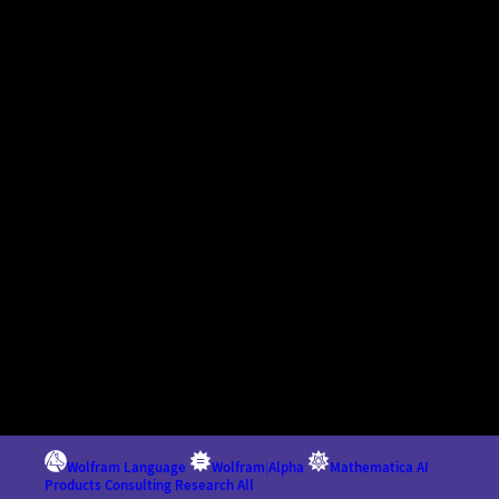
Wolfram Language
Wolfram
|
Alpha
Mathematica
AI
Products
Consulting
Research
All