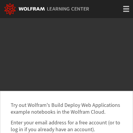
Try out Wolfram's Build Deploy Web Applications
example notebooks in the Wolfram Cloud.
Enter your email address for a free account (or to
log in if you already have an account).