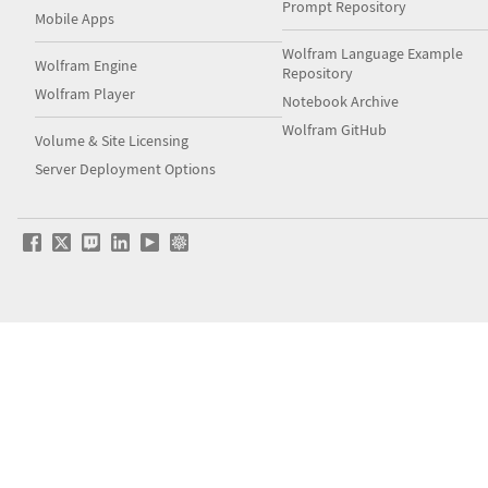
Prompt Repository
Mobile Apps
Wolfram Language Example
Wolfram Engine
Repository
Wolfram Player
Notebook Archive
Wolfram GitHub
Volume & Site Licensing
Server Deployment Options