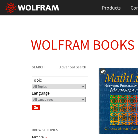
Products
Con
WOLFRAM BOOKS
SEARCH
Advanced Search
Topic
Language
BROWSE TOPICS
Algebra
»