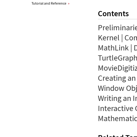
Tutorial and Reference
»
Contents
Preliminari
Kernel | Co
MathLink | 
TurtleGraphi
MovieDigiti
Creating an
Window Obje
Writing an I
Interactiv
Mathematic