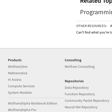
Related Top
Programmi
OTHER RESOURCES:
W
Can't find what you're lo
Products
Consulting
Wolfram|One
Wolfram Consulting
Mathematica
AI Access
Repositories
Compute Services
Data Repository
System Modeler
Function Repository
Community Paclet Repository
Wolfram|Alpha Notebook Edition
Neural Net Repository
Wolfram|Alpha Pro