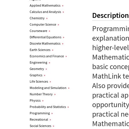
Applied Mathematics
»
Calculus and Analysis
»
Description
Chemistry
»
Computer Science
»
Programming
Courseware
»
explanation
Differential Equations
»
Discrete Mathematics
»
higher-lev
Earth Sciences
»
Mathematica
Economics and Finance
»
Engineering
»
basic conce
Geometry
»
MathLink te
Graphics
»
Life Sciences
»
Also provid
Modeling and Simulation
»
practical ap
Number Theory
»
Physics
»
opportunity
Probability and Statistics
»
practical n
Programming
»
Recreational
»
Mathematic
Social Sciences
»