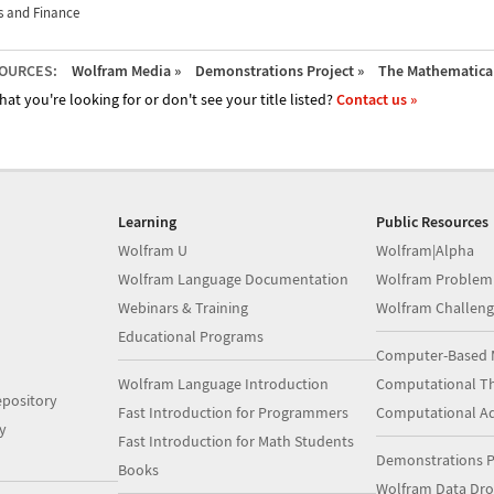
 and Finance
OURCES:
Wolfram Media »
Demonstrations Project »
The Mathematica 
hat you're looking for or don't see your title listed?
Contact us »
Learning
Public Resources
Wolfram U
Wolfram|Alpha
Wolfram Language Documentation
Wolfram Problem
Webinars & Training
Wolfram Challeng
Educational Programs
Computer-Based 
Wolfram Language Introduction
Computational Th
pository
Fast Introduction for Programmers
Computational A
y
Fast Introduction for Math Students
Demonstrations P
Books
Wolfram Data Dr