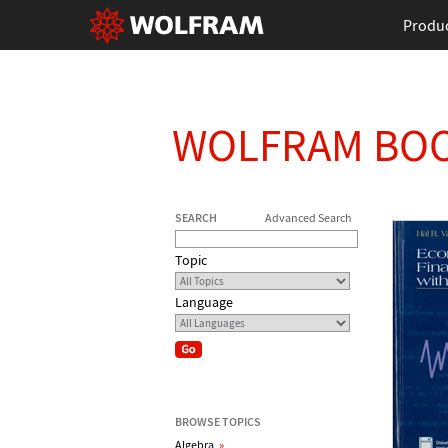
Produ
WOLFRAM BO
SEARCH
Advanced Search
Topic
Language
BROWSE TOPICS
Algebra
»