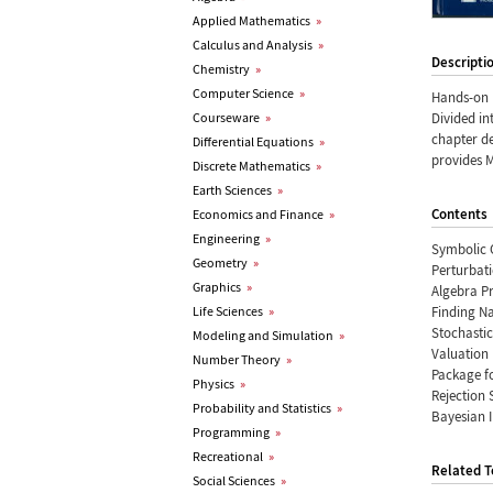
Applied Mathematics
»
Calculus and Analysis
»
Descripti
Chemistry
»
Computer Science
»
Hands-on 
Courseware
»
Divided in
chapter de
Differential Equations
»
provides 
Discrete Mathematics
»
Earth Sciences
»
Contents
Economics and Finance
»
Engineering
»
Symbolic 
Geometry
»
Perturbat
Graphics
»
Algebra P
Life Sciences
»
Finding Na
Stochasti
Modeling and Simulation
»
Valuation 
Number Theory
»
Package f
Physics
»
Rejection 
Probability and Statistics
»
Bayesian 
Programming
»
Recreational
»
Related T
Social Sciences
»