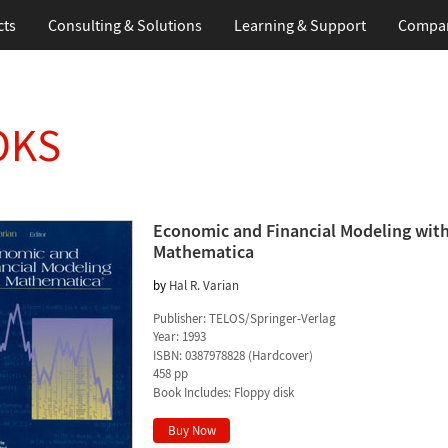
cts
Consulting & Solutions
Learning & Support
Compa
OKS
Economic and Financial Modeling wit
Mathematica
by
Hal R. Varian
Publisher:
TELOS/Springer-Verlag
Year:
1993
ISBN:
0387978828
(
Hardcover
)
458 pp
Book Includes:
Floppy disk