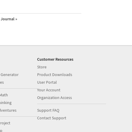
Journal »
Customer Resources
Store
 Generator
Product Downloads
es
User Portal
Your Account
Math
Organization Access
inking
dventures
Support FAQ
Contact Support
roject
op