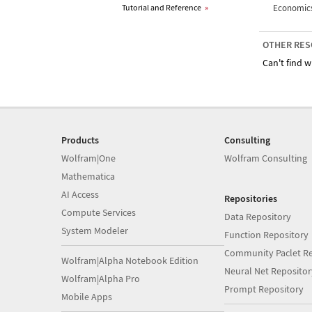
Tutorial and Reference
»
Economics
OTHER RES
Can't find w
Products
Consulting
Wolfram|One
Wolfram Consulting
Mathematica
AI Access
Repositories
Compute Services
Data Repository
System Modeler
Function Repository
Community Paclet Re
Wolfram|Alpha Notebook Edition
Neural Net Repositor
Wolfram|Alpha Pro
Prompt Repository
Mobile Apps