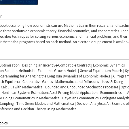
on
book describing how economists can use Mathematica in their research and teachi
to three sections on economic theory, financial economics, and econometrics. Each
scribes techniques for solving various economic and financial problems, and then
Mathematica programs based on each method. An electronic supplement is availabl
Optimization | Designing an Incentive-Compatible Contract | Economic Dynamics |
ion Solution Methods for Economic Growth Models | General Equilibrium Models | S
rogramming for Analyzing the Long Run Dynamics of Economic Models | A Program
sh Equilibria | Cooperative Games | Mathematica and Diffusions | Itovsn3: Doing
c Calculus with Mathematica | Bounded and Unbounded Stochastic Processes | Opti
| Nonlinear Systems Estimation: Asset Pricing Model Application | Econometrics.m: 
or Doing Econometrics in Mathematica | Bayesian Econometrics: Conjugate Analysi
Sampling | Time Series Models and Mathematica | Decision Analytica: An Example of
Inference and Decision Theory Using Mathematica
opics