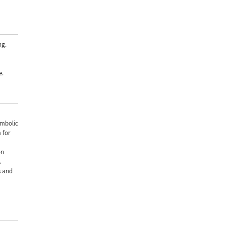
ng.
e.
ymbolic
 for
on
A
s and