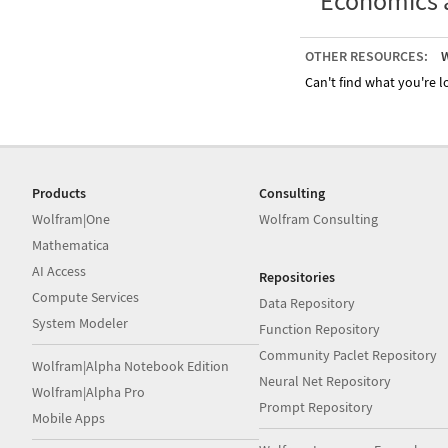
Economics 
OTHER RESOURCES:
W
Can't find what you're lo
Products
Consulting
Wolfram|One
Wolfram Consulting
Mathematica
AI Access
Repositories
Compute Services
Data Repository
System Modeler
Function Repository
Community Paclet Repository
Wolfram|Alpha Notebook Edition
Neural Net Repository
Wolfram|Alpha Pro
Prompt Repository
Mobile Apps