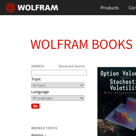
Products
Con
WOLFRAM BOOKS
SEARCH
Advanced Search
Topic
Language
BROWSE TOPICS
Algebra
»