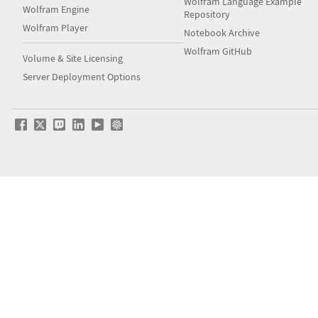
Wolfram Language Example
Wolfram Engine
Repository
Wolfram Player
Notebook Archive
Wolfram GitHub
Volume & Site Licensing
Server Deployment Options