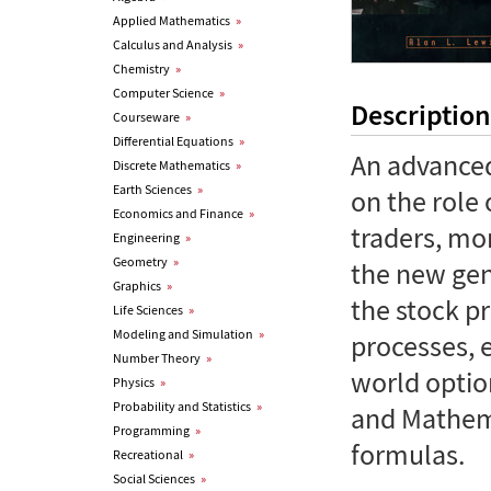
Applied Mathematics
»
Calculus and Analysis
»
Chemistry
»
Computer Science
»
Description
Courseware
»
Differential Equations
»
An advanced
Discrete Mathematics
»
Earth Sciences
»
on the role 
Economics and Finance
»
traders, mo
Engineering
»
Geometry
»
the new gen
Graphics
»
the stock pr
Life Sciences
»
Modeling and Simulation
»
processes, e
Number Theory
»
world option
Physics
»
Probability and Statistics
»
and Mathema
Programming
»
formulas.
Recreational
»
Social Sciences
»