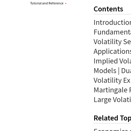
Tutorial and Reference
»
Contents
Introductio
Fundamental
Volatility S
Applications
Implied Vola
Models | Du
Volatility E
Martingale 
Large Volati
Related Top