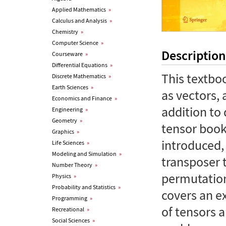
Applied Mathematics
»
Calculus and Analysis
»
Chemistry
»
Computer Science
»
Description
Courseware
»
Differential Equations
»
This textboo
Discrete Mathematics
»
Earth Sciences
»
as vectors, 
Economics and Finance
»
addition to 
Engineering
»
Geometry
»
tensor book
Graphics
»
introduced, 
Life Sciences
»
Modeling and Simulation
»
transposer 
Number Theory
»
permutation
Physics
»
Probability and Statistics
»
covers an e
Programming
»
of tensors a
Recreational
»
Social Sciences
»