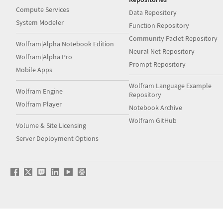
Compute Services
Data Repository
System Modeler
Function Repository
Community Paclet Repository
Wolfram|Alpha Notebook Edition
Neural Net Repository
Wolfram|Alpha Pro
Prompt Repository
Mobile Apps
Wolfram Language Example
Wolfram Engine
Repository
Wolfram Player
Notebook Archive
Wolfram GitHub
Volume & Site Licensing
Server Deployment Options