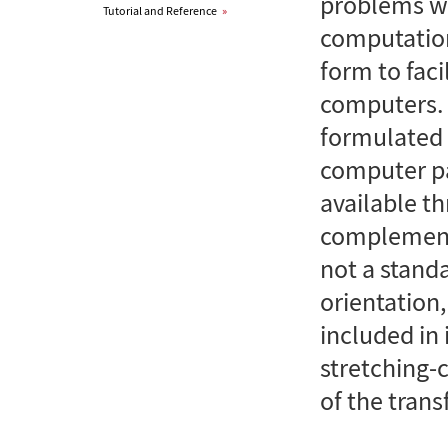
problems wi
Tutorial and Reference
»
computation
form to faci
computers. F
formulated 
computer pa
available th
complements
not a stand
orientation
included in 
stretching-
of the tran