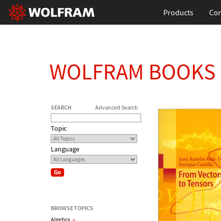
Products
Con
WOLFRAM BOOKS
SEARCH
Advanced Search
Topic
Language
BROWSE TOPICS
Algebra
»