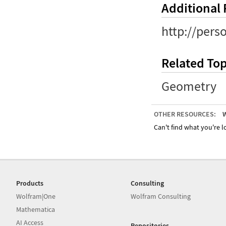
Additional
http://pers
Related Top
Geometry
OTHER RESOURCES:
W
Can't find what you're lo
Products
Consulting
Wolfram|One
Wolfram Consulting
Mathematica
AI Access
Repositories