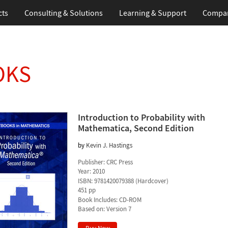
cts
Consulting & Solutions
Learning & Support
Compa
OKS
Introduction to Probability with
Mathematica, Second Edition
by
Kevin J. Hastings
Publisher:
CRC Press
Year:
2010
ISBN:
9781420079388
(
Hardcover
)
451 pp
Book Includes:
CD-ROM
Based on: Version 7