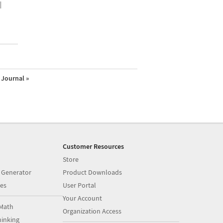
|
Journal »
Customer Resources
Store
 Generator
Product Downloads
es
User Portal
Your Account
Math
Organization Access
inking