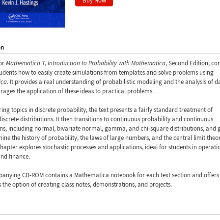
on
or
Mathematica
7,
Introduction to Probability with Mathematica
, Second Edition, co
udents how to easily create simulations from templates and solve problems using
ica
. It provides a real understanding of probabilistic modeling and the analysis of d
ages the application of these ideas to practical problems.
ring topics in discrete probability, the text presents a fairly standard treatment of
crete distributions. It then transitions to continuous probability and continuous
ons, including normal, bivariate normal, gamma, and chi-square distributions, and 
ine the history of probability, the laws of large numbers, and the central limit the
chapter explores stochastic processes and applications, ideal for students in operati
nd finance.
anying CD-ROM contains a Mathematica notebook for each text section and offers
s the option of creating class notes, demonstrations, and projects.