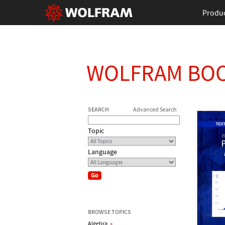
Produ
WOLFRAM BO
SEARCH
Advanced Search
Topic
Language
BROWSE TOPICS
Algebra
»