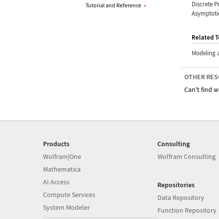
Discrete P
Tutorial and Reference
»
Asymptotic
Related T
Modeling 
OTHER RES
Can't find w
Products
Consulting
Wolfram|One
Wolfram Consulting
Mathematica
AI Access
Repositories
Compute Services
Data Repository
System Modeler
Function Repository