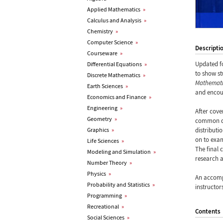
Applied Mathematics
»
Calculus and Analysis
»
Chemistry
»
Computer Science
»
Descripti
Courseware
»
Updated f
Differential Equations
»
to show st
Discrete Mathematics
»
Mathemat
Earth Sciences
»
and encour
Economics and Finance
»
Engineering
»
After cove
Geometry
»
common dis
Graphics
»
distributi
on to exam
Life Sciences
»
The final 
Modeling and Simulation
»
research a
Number Theory
»
Physics
»
An accomp
Probability and Statistics
»
instructor
Programming
»
Recreational
»
Contents
Social Sciences
»