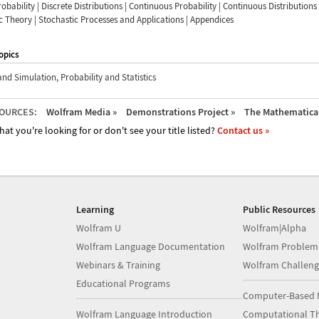
robability | Discrete Distributions | Continuous Probability | Continuous Distributions 
 Theory | Stochastic Processes and Applications | Appendices
opics
and Simulation
,
Probability and Statistics
OURCES:
Wolfram Media »
Demonstrations Project »
The Mathematica 
hat you're looking for or don't see your title listed?
Contact us »
Learning
Public Resources
Wolfram U
Wolfram|Alpha
Wolfram Language Documentation
Wolfram Problem
Webinars & Training
Wolfram Challeng
Educational Programs
Computer-Based 
Wolfram Language Introduction
Computational Th