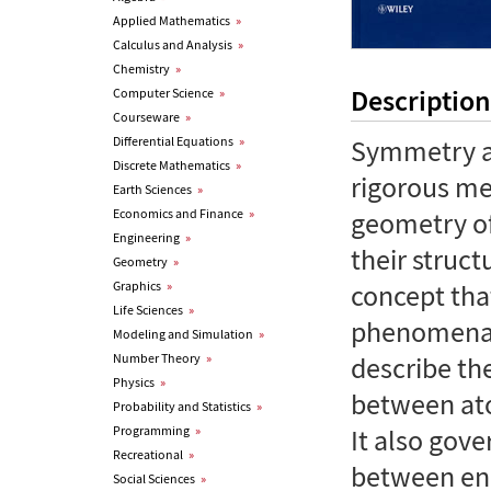
Applied Mathematics
»
Calculus and Analysis
»
Chemistry
»
Description
Computer Science
»
Courseware
»
Differential Equations
»
Symmetry an
Discrete Mathematics
»
rigorous me
Earth Sciences
»
Economics and Finance
»
geometry of
Engineering
»
their struct
Geometry
»
Graphics
»
concept tha
Life Sciences
»
phenomena.
Modeling and Simulation
»
Number Theory
»
describe th
Physics
»
between ato
Probability and Statistics
»
Programming
»
It also gove
Recreational
»
between ene
Social Sciences
»