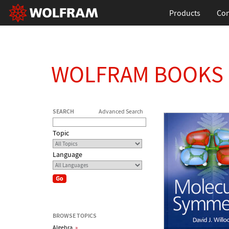
Products
Con
WOLFRAM BOOKS
SEARCH
Advanced Search
Topic
Language
BROWSE TOPICS
Algebra
»