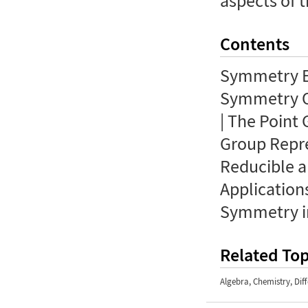
aspects of t
Contents
Symmetry E
Symmetry O
| The Point
Group Repre
Reducible a
Applications
Symmetry i
Related Top
Algebra
,
Chemistry
,
Dif