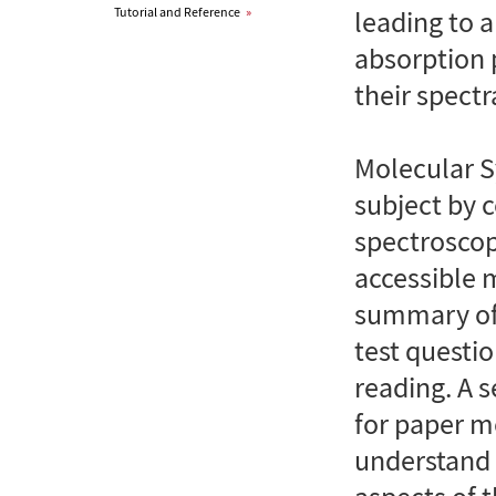
Tutorial and Reference
»
leading to a
absorption 
their spectr
Molecular S
subject by
spectroscop
accessible 
summary of l
test questio
reading. A 
for paper m
understand