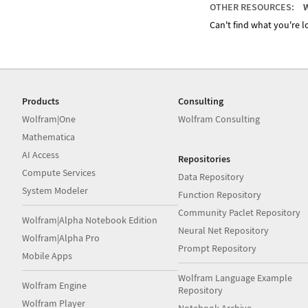
OTHER RESOURCES:
W
Can't find what you're lo
Products
Consulting
Wolfram|One
Wolfram Consulting
Mathematica
AI Access
Repositories
Compute Services
Data Repository
System Modeler
Function Repository
Community Paclet Repository
Wolfram|Alpha Notebook Edition
Neural Net Repository
Wolfram|Alpha Pro
Prompt Repository
Mobile Apps
Wolfram Language Example
Wolfram Engine
Repository
Wolfram Player