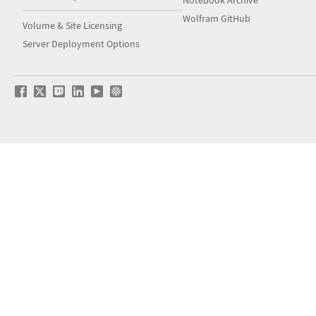
Notebook Archive
Wolfram GitHub
Volume & Site Licensing
Server Deployment Options