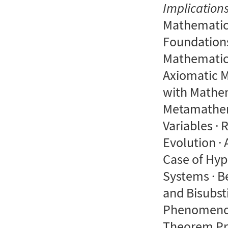
Implication
Mathematic
Foundations
Mathematics
Axiomatic 
with Mathem
Metamathema
Variables · 
Evolution ·
Case of Hyp
Systems · B
and Bisubst
Phenomenol
Theorem Pro