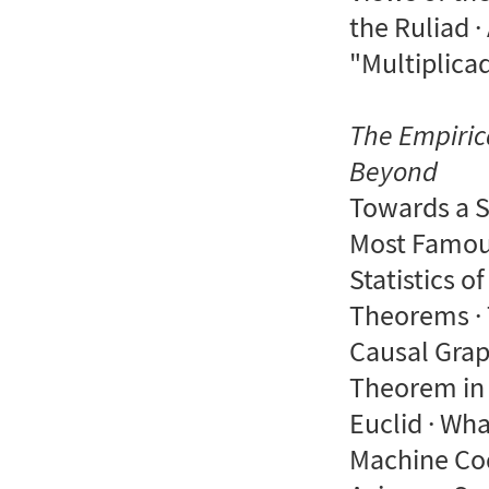
the Ruliad ·
"Multiplica
The Empiric
Beyond
Towards a S
Most Famous
Statistics o
Theorems · 
Causal Grap
Theorem in 
Euclid · Wh
Machine Cod