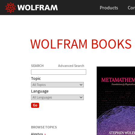
Products
Con
WOLFRAM BOOKS
SEARCH
Advanced Search
Topic
Language
BROWSE TOPICS
Algebra
»