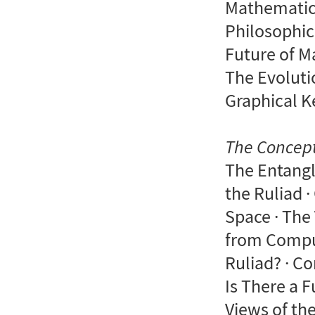
Mathematics
Philosophic
Future of M
The Evoluti
Graphical K
The Concept
The Entangl
the Ruliad ·
Space · The
from Comput
Ruliad? · C
Is There a 
Views of the