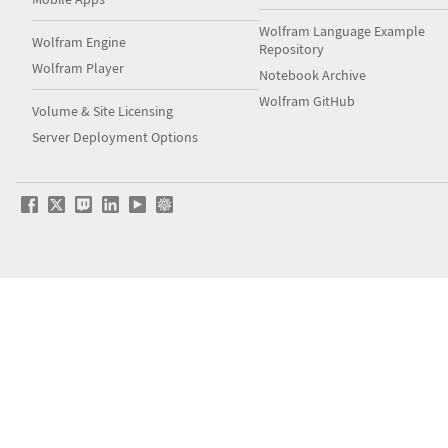
Wolfram Language Example
Wolfram Engine
Repository
Wolfram Player
Notebook Archive
Wolfram GitHub
Volume & Site Licensing
Server Deployment Options