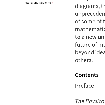
Tutorial and Reference
»
diagrams, t
unprecedent
of some of 
mathematics
to a new un
future of m
beyond idea
others.
Contents
Preface
The Physica