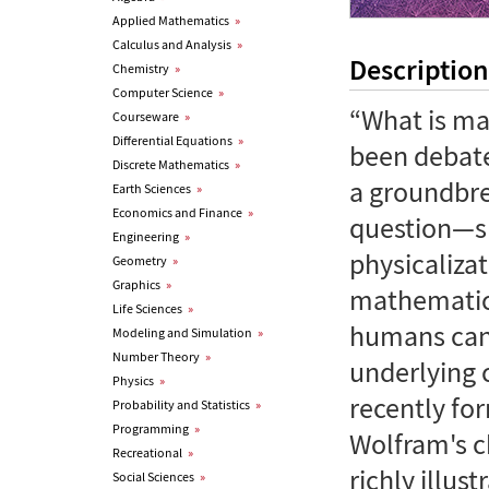
Applied Mathematics
»
Calculus and Analysis
»
Description
Chemistry
»
Computer Science
»
“What is ma
Courseware
»
Differential Equations
»
been debate
Discrete Mathematics
»
a groundbre
Earth Sciences
»
Economics and Finance
»
question—sh
Engineering
»
physicaliz
Geometry
»
Graphics
»
mathematics
Life Sciences
»
humans can
Modeling and Simulation
»
Number Theory
»
underlying 
Physics
»
recently fo
Probability and Statistics
»
Programming
»
Wolfram's ch
Recreational
»
richly illus
Social Sciences
»