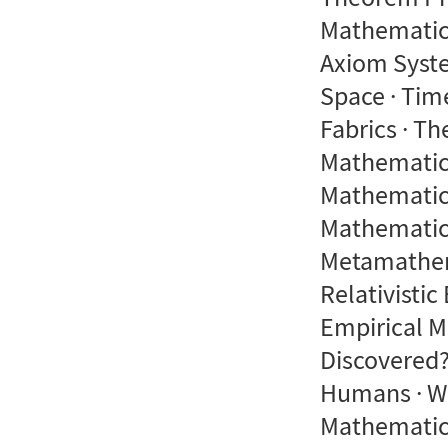
Mathematics
Axiom Syste
Space · Tim
Fabrics · T
Mathematics
Mathematics
Mathematics
Metamathema
Relativistic
Empirical M
Discovered
Humans · W
Mathematics