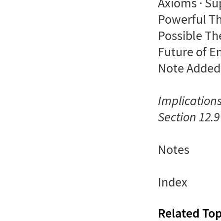
Axioms · Su
Powerful Th
Possible Th
Future of E
Note Added
Implication
Section 12.9
Notes
Index
Related Top