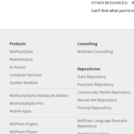
OTHER RESOURCES:
W
Can't find what you're lo
Products
Consulting
Wolfram|One
Wolfram Consulting
Mathematica
AI Access
Repositories
Compute Services
Data Repository
System Modeler
Function Repository
Community Paclet Repository
Wolfram|Alpha Notebook Edition
Neural Net Repository
Wolfram|Alpha Pro
Prompt Repository
Mobile Apps
Wolfram Language Example
Wolfram Engine
Repository
Wolfram Player
Notebook Archive