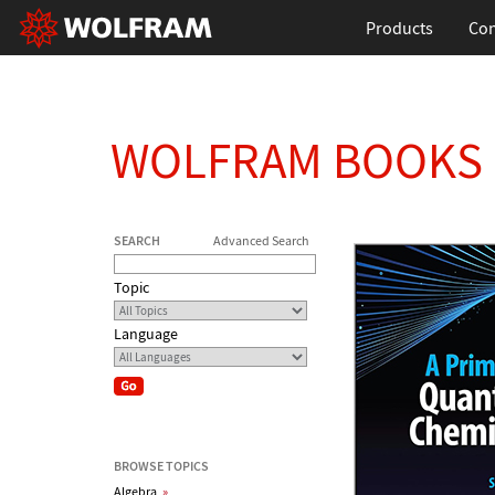
Products
Con
WOLFRAM BOOKS
SEARCH
Advanced Search
Topic
Language
BROWSE TOPICS
Algebra
»