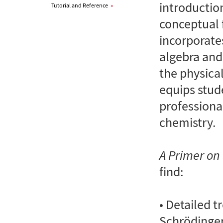
introductio
Tutorial and Reference
»
conceptual f
incorporate
algebra and
the physical
equips stud
professiona
chemistry.
A Primer o
find:
• Detailed t
Schrödinge