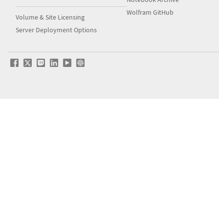
Wolfram GitHub
Volume & Site Licensing
Server Deployment Options