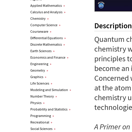
Applied Mathematics
»
Calculus and Analysis
»
Chemistry
»
Description
Computer Science
»
Courseware
»
Quantum che
Differential Equations
»
Discrete Mathematics
»
chemistry 
Earth Sciences
»
principles t
Economics and Finance
»
Engineering
»
become an in
Geometry
»
Concerned 
Graphics
»
Life Sciences
»
at the atom
Modeling and Simulation
»
chemistry 
Number Theory
»
Physics
»
technologie
Probability and Statistics
»
Programming
»
Recreational
»
A Primer o
Social Sciences
»