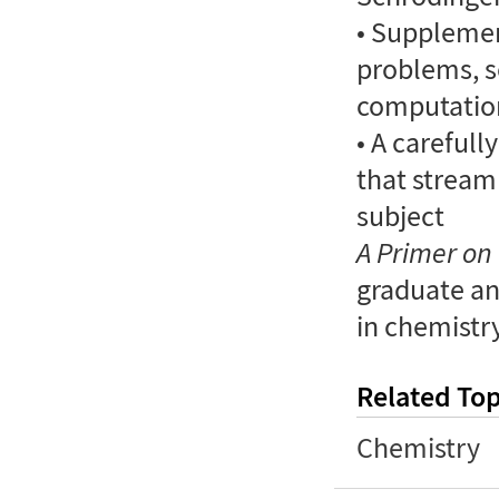
• Supplemen
problems, s
computatio
• A careful
that stream
subject
A Primer o
graduate a
in chemistry
Related Top
Chemistry