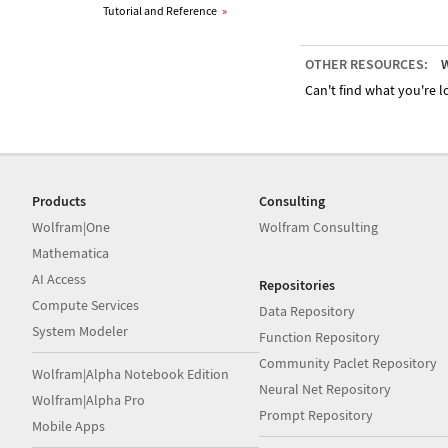
Tutorial and Reference
»
OTHER RESOURCES:
W
Can't find what you're lo
Products
Consulting
Wolfram|One
Wolfram Consulting
Mathematica
AI Access
Repositories
Compute Services
Data Repository
System Modeler
Function Repository
Community Paclet Repository
Wolfram|Alpha Notebook Edition
Neural Net Repository
Wolfram|Alpha Pro
Prompt Repository
Mobile Apps