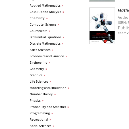
Applied Mathematics
»
Mathe
Calculus and Analysis
»
Autho
Chemistry
»
ISBN: 
Computer Science
»
Publi
Courseware
»
Year:
2
Differential Equations
»
Discrete Mathematics
»
Earth Sciences
»
Economics and Finance
»
Engineering
»
Geometry
»
Graphics
»
Life Sciences
»
Modeling and Simulation
»
Number Theory
»
Physics
»
Probability and Statistics
»
Programming
»
Recreational
»
Social Sciences
»