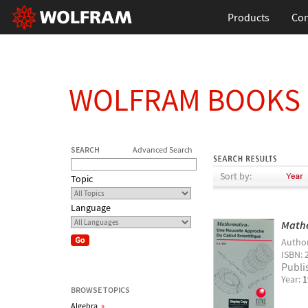
Products
Con
WOLFRAM BOOKS
SEARCH
Advanced Search
Sort by:
Topic
Language
Mathe
Autho
ISBN: 
Publi
Year:
1
BROWSE TOPICS
Algebra
»