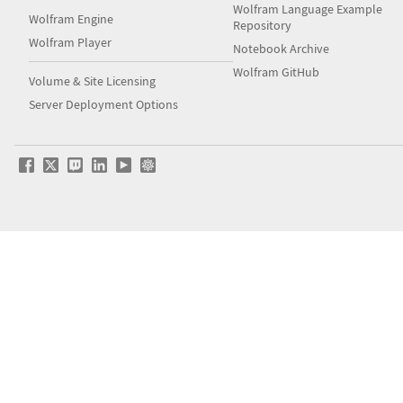
Wolfram Language Example
Wolfram Engine
Repository
Wolfram Player
Notebook Archive
Wolfram GitHub
Volume & Site Licensing
Server Deployment Options