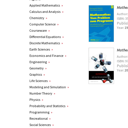
Applied Mathematics
»
Mathe
Calculus and Analysis
»
Author
Chemistry
»
ISBN: 3
Publis
Computer Science
»
Year:
19
Courseware
»
Differential Equations
»
Discrete Mathematics
»
Earth Sciences
»
Mathem
Economics and Finance
»
Author
ISBN: 9
Engineering
»
Publis
Geometry
»
Year:
20
Graphics
»
Life Sciences
»
Modeling and Simulation
»
Number Theory
»
Physics
»
Probability and Statistics
»
Programming
»
Recreational
»
Social Sciences
»