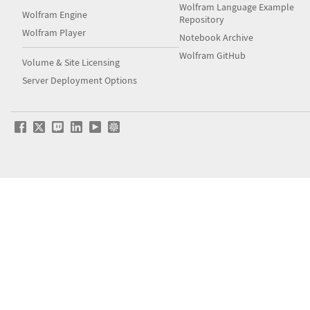
Wolfram Language Example
Wolfram Engine
Repository
Wolfram Player
Notebook Archive
Wolfram GitHub
Volume & Site Licensing
Server Deployment Options