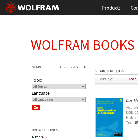
Products
Con
WOLFRAM BOOKS
SEARCH
Advanced Search
Sort by:
Topic
Language
Das M
Author
ISBN: 3
Publis
Year:
19
BROWSE TOPICS
Algebra
»