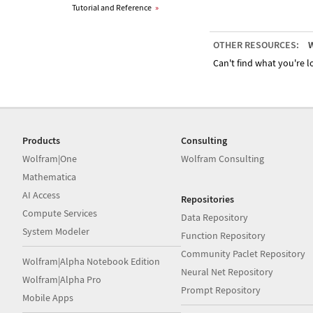
Tutorial and Reference
»
OTHER RESOURCES:
W
Can't find what you're lo
Products
Consulting
Wolfram|One
Wolfram Consulting
Mathematica
AI Access
Repositories
Compute Services
Data Repository
System Modeler
Function Repository
Community Paclet Repository
Wolfram|Alpha Notebook Edition
Neural Net Repository
Wolfram|Alpha Pro
Prompt Repository
Mobile Apps