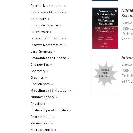
Applied Mathematics
»
Numer
Calculus and Analysis
»
Solvi
Chemistry
»
Autho
Computer Science
»
ISBN: 
Courseware
»
Publi
Differential Equations
»
Year:
1
Discrete Mathematics
»
Earth Sciences
»
Intro
Economics and Finance
»
Engineering
»
Autho
ISBN: 
Geometry
»
Publi
Graphics
»
Year:
1
Life Sciences
»
Modeling and Simulation
»
Number Theory
»
Physics
»
Probability and Statistics
»
Programming
»
Recreational
»
Social Sciences
»