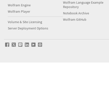
Wolfram Language Example
Wolfram Engine
Repository
Wolfram Player
Notebook Archive
Wolfram GitHub
Volume & Site Licensing
Server Deployment Options