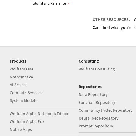
Tutorial and Reference
»
OTHER RESOURCES:
W
Can't find what you're lo
Products
Consulting
Wolfram|One
Wolfram Consulting
Mathematica
AI Access
Repositories
Compute Services
Data Repository
System Modeler
Function Repository
Community Paclet Repository
Wolfram|Alpha Notebook Edition
Neural Net Repository
Wolfram|Alpha Pro
Prompt Repository
Mobile Apps