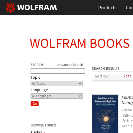
Products
Con
WOLFRAM BOOKS
SEARCH
Advanced Search
Sort by:
Topic
Language
Found
Usin
Autho
ISBN: 
Publi
BROWSE TOPICS
Year:
1
Algebra
»