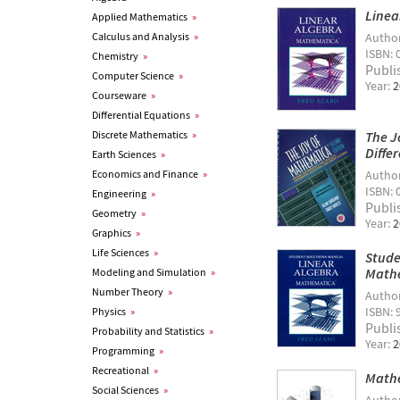
Linea
Applied Mathematics
»
Calculus and Analysis
»
Autho
ISBN: 
Chemistry
»
Publi
Computer Science
»
Year:
2
Courseware
»
Differential Equations
»
Discrete Mathematics
»
The J
Diffe
Earth Sciences
»
Economics and Finance
»
Autho
ISBN: 
Engineering
»
Publi
Geometry
»
Year:
2
Graphics
»
Life Sciences
»
Stude
Math
Modeling and Simulation
»
Number Theory
»
Autho
ISBN: 
Physics
»
Publi
Probability and Statistics
»
Year:
2
Programming
»
Recreational
»
Mathe
Social Sciences
»