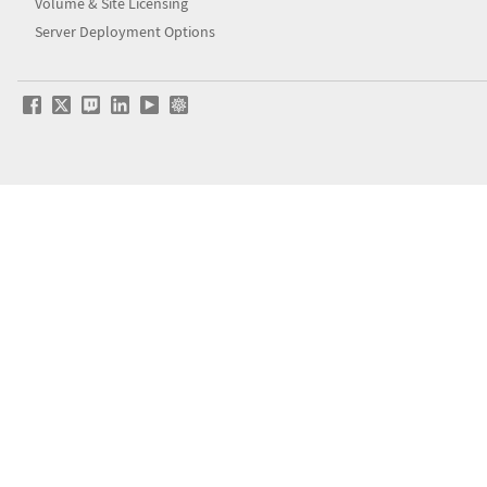
Volume & Site Licensing
Server Deployment Options