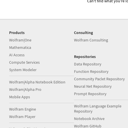
Can't find what you're lo
Products
Consulting
Wolfram|One
Wolfram Consulting
Mathematica
AI Access
Repositories
Compute Services
Data Repository
System Modeler
Function Repository
Community Paclet Repository
Wolfram|Alpha Notebook Edition
Neural Net Repository
Wolfram|Alpha Pro
Prompt Repository
Mobile Apps
Wolfram Language Example
Wolfram Engine
Repository
Wolfram Player
Notebook Archive
Wolfram GitHub