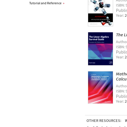
Autho
Tutorial and Reference
»
ISBN: 
Publi
Year:
2
The L
Autho
ISBN: 
Publi
Year:
2
Mathe
Calcu
Autho
ISBN:
Publi
Year:
2
OTHER RESOURCES:
W