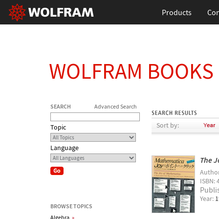
Products
Con
WOLFRAM BOOKS
SEARCH
Advanced Search
Sort by:
Topic
Language
The J
Autho
ISBN: 
Publi
Year:
1
BROWSE TOPICS
Algebra
»