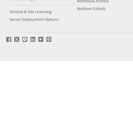
Notebook Archive
Wolfram GitHub
Volume & Site Licensing
Server Deployment Options