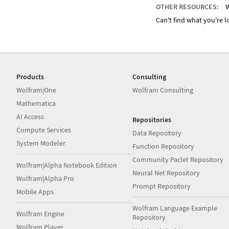
OTHER RESOURCES:
W
Can't find what you're lo
Products
Consulting
Wolfram|One
Wolfram Consulting
Mathematica
AI Access
Repositories
Compute Services
Data Repository
System Modeler
Function Repository
Community Paclet Repository
Wolfram|Alpha Notebook Edition
Neural Net Repository
Wolfram|Alpha Pro
Prompt Repository
Mobile Apps
Wolfram Language Example
Wolfram Engine
Repository
Wolfram Player