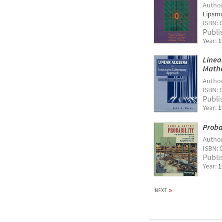
Autho
Lipsm
ISBN: 
Publi
Year:
1
Linea
Math
Autho
ISBN: 
Publi
Year:
1
Proba
Autho
ISBN: 
Publi
Year:
1