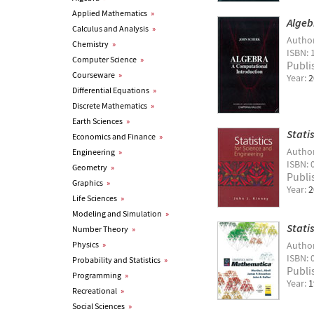
Applied Mathematics
»
Algeb
Calculus and Analysis
»
Autho
Chemistry
»
ISBN: 
Computer Science
»
Publi
Courseware
»
Year:
2
Differential Equations
»
Discrete Mathematics
»
Earth Sciences
»
Stati
Economics and Finance
»
Autho
Engineering
»
ISBN: 
Geometry
»
Publi
Graphics
»
Year:
2
Life Sciences
»
Modeling and Simulation
»
Stati
Number Theory
»
Physics
»
Autho
ISBN: 
Probability and Statistics
»
Publi
Programming
»
Year:
1
Recreational
»
Social Sciences
»