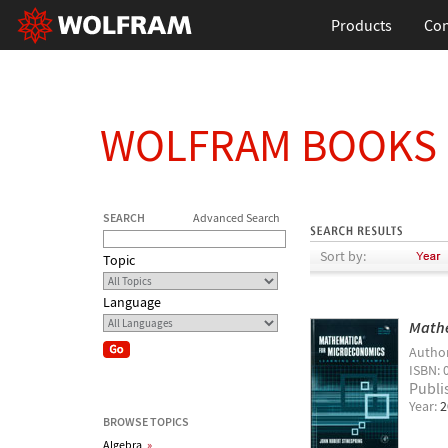
Products
Con
WOLFRAM BOOKS
SEARCH
Advanced Search
Sort by:
Topic
Language
Mathe
Autho
ISBN: 
Publi
Year:
2
BROWSE TOPICS
Algebra
»