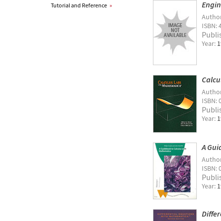
Engin
Tutorial and Reference
»
Autho
ISBN: 
Publi
Year:
1
Calcu
Autho
ISBN: 
Publi
Year:
1
A Gui
Autho
ISBN: 
Publi
Year:
1
Diffe