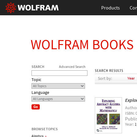
Products
Con
WOLFRAM BOOKS
SEARCH
Advanced Search
Sort by:
Topic
Language
Explo
Autho
ISBN: 
Publi
Year:
1
BROWSE TOPICS
Algebra
»