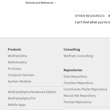
Tutorial and Reference
»
OTHER RESOURCES:
W
Can't find what you're lo
Products
Consulting
Wolfram|One
Wolfram Consulting
Mathematica
AI Access
Repositories
Compute Services
Data Repository
System Modeler
Function Repository
Community Paclet Repository
Wolfram|Alpha Notebook Edition
Neural Net Repository
Wolfram|Alpha Pro
Prompt Repository
Mobile Apps