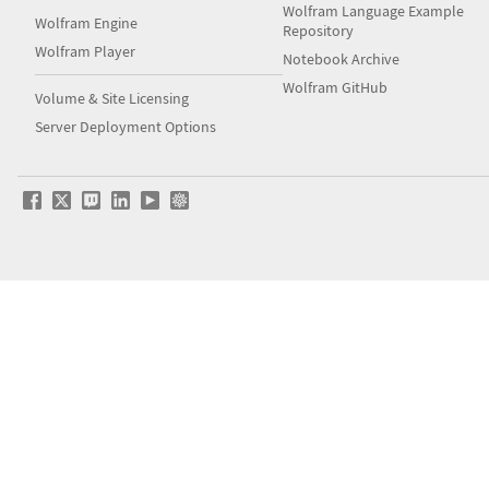
Wolfram Language Example
Wolfram Engine
Repository
Wolfram Player
Notebook Archive
Wolfram GitHub
Volume & Site Licensing
Server Deployment Options