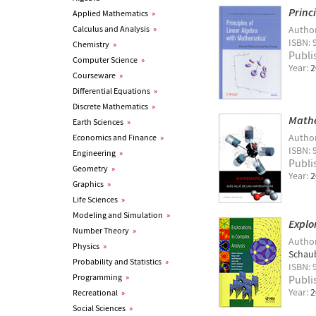
Princ
Applied Mathematics
»
Calculus and Analysis
»
Autho
ISBN: 
Chemistry
»
Publi
Computer Science
»
Year:
2
Courseware
»
Differential Equations
»
Discrete Mathematics
»
Mathe
Earth Sciences
»
Autho
Economics and Finance
»
ISBN: 
Engineering
»
Publi
Geometry
»
Year:
2
Graphics
»
Life Sciences
»
Modeling and Simulation
»
Explo
Number Theory
»
Autho
Physics
»
Schau
Probability and Statistics
»
ISBN: 
Programming
»
Publi
Year:
2
Recreational
»
Social Sciences
»