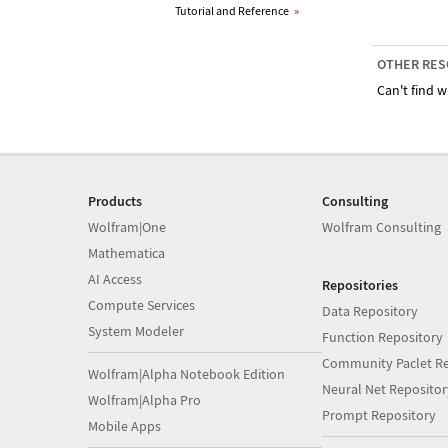
Tutorial and Reference
»
OTHER RES
Can't find w
Products
Consulting
Wolfram|One
Wolfram Consulting
Mathematica
AI Access
Repositories
Compute Services
Data Repository
System Modeler
Function Repository
Community Paclet Re
Wolfram|Alpha Notebook Edition
Neural Net Repositor
Wolfram|Alpha Pro
Prompt Repository
Mobile Apps