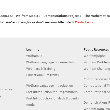
OURCES:
Wolfram Media »
Demonstrations Project »
The Mathematica 
hat you're looking for or don't see your title listed?
Contact us »
Learning
Public Resources
Wolfram U
Wolfram|Alpha
Wolfram Language Documentation
Wolfram Problem
Webinars & Training
Wolfram Challeng
Educational Programs
Computer-Based 
Wolfram Language Introduction
Computational Th
pository
Fast Introduction for Programmers
Computational A
y
Fast Introduction for Math Students
Demonstrations P
Books
Wolfram Data Dr