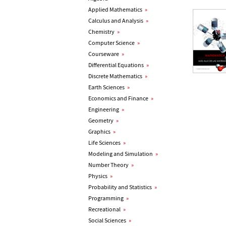
Applied Mathematics
»
Calculus and Analysis
»
Chemistry
»
Computer Science
»
Courseware
»
Differential Equations
»
Discrete Mathematics
»
Earth Sciences
»
Economics and Finance
»
Engineering
»
Geometry
»
Graphics
»
Life Sciences
»
Modeling and Simulation
»
Number Theory
»
Physics
»
Probability and Statistics
»
Programming
»
Recreational
»
Social Sciences
»