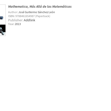
Mathematica, Más Allá de las Matemáticas
Author:
José Guillermo Sánchez León
ISBN: 9788461654987 (Paperback)
Publisher:
Addlink
Year:
2013