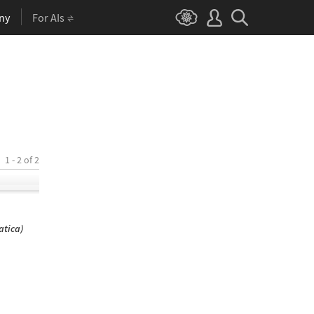
ny
For AIs
1 - 2 of 2
atica)