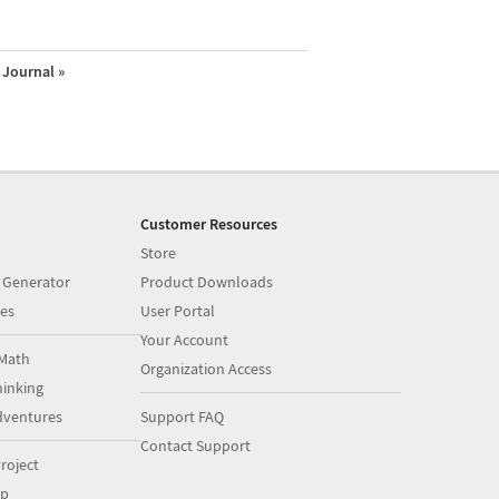
Journal »
Customer Resources
Store
 Generator
Product Downloads
es
User Portal
Your Account
Math
Organization Access
inking
dventures
Support FAQ
Contact Support
roject
op