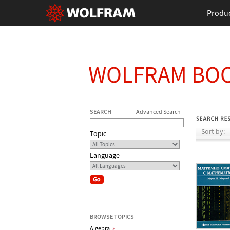
Produ
WOLFRAM BO
SEARCH
Advanced Search
Sort by:
Topic
Language
BROWSE TOPICS
Algebra
»