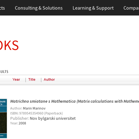
cts
Consulting & Solutions
Learning & Support
Compa
OKS
|
|
Matrichno smiatane s Mathematica (Matrix calculations with Mathem
Author:
Marin Marinov
ISBN: 9789545354960 (Paperback)
Publisher:
Nov bylgarski universitet
Year:
2008